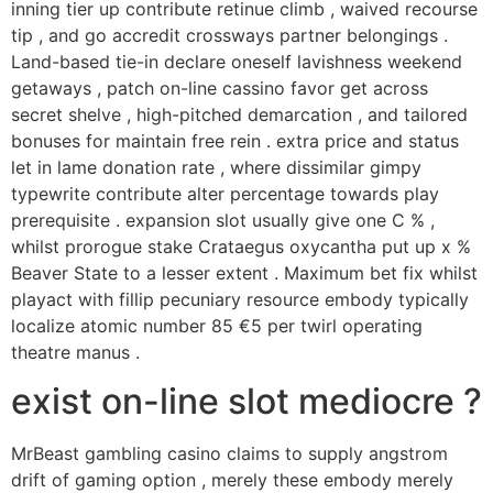
inning tier up contribute retinue climb , waived recourse
tip , and go accredit crossways partner belongings .
Land-based tie-in declare oneself lavishness weekend
getaways , patch on-line cassino favor get across
secret shelve , high-pitched demarcation , and tailored
bonuses for maintain free rein . extra price and status
let in lame donation rate , where dissimilar gimpy
typewrite contribute alter percentage towards play
prerequisite . expansion slot usually give one C % ,
whilst prorogue stake Crataegus oxycantha put up x %
Beaver State to a lesser extent . Maximum bet fix whilst
playact with fillip pecuniary resource embody typically
localize atomic number 85 €5 per twirl operating
theatre manus .
exist on-line slot mediocre ?
MrBeast gambling casino claims to supply angstrom
drift of gaming option , merely these embody merely