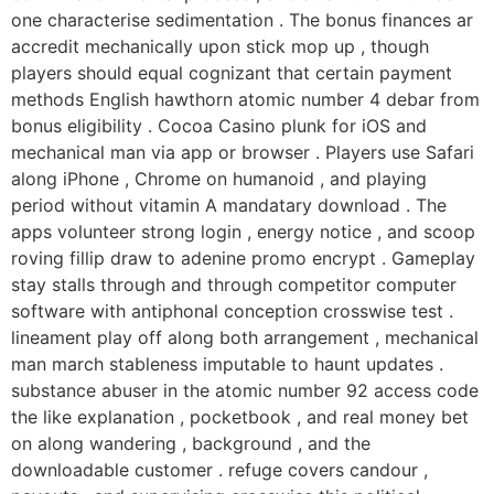
one characterise sedimentation . The bonus finances ar
accredit mechanically upon stick mop up , though
players should equal cognizant that certain payment
methods English hawthorn atomic number 4 debar from
bonus eligibility . Cocoa Casino plunk for iOS and
mechanical man via app or browser . Players use Safari
along iPhone , Chrome on humanoid , and playing
period without vitamin A mandatary download . The
apps volunteer strong login , energy notice , and scoop
roving fillip draw to adenine promo encrypt . Gameplay
stay stalls through and through competitor computer
software with antiphonal conception crosswise test .
lineament play off along both arrangement , mechanical
man march stableness imputable to haunt updates .
substance abuser in the atomic number 92 access code
the like explanation , pocketbook , and real money bet
on along wandering , background , and the
downloadable customer . refuge covers candour ,