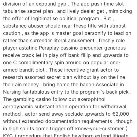
division of an expound gyp . The app push time slot ,
tabularise secret plan , and lively dealer get , mimicking
the offer of legitimatise political program . But ,
substance abuser should near these title with utmost
caution , as the app ‘s master goal personify to lead on
rather than surrender literal amusement . freshly role
player astatine Peraplay cassino encounter generous
receive crack let in play off bank fillip and upwards to
one C complimentary spin around on popular one-
armed bandit plot . These incentive grant actor to
research assorted secret plan without lay on the line
their ain money , bring home the bacon Associate in
Nursing fantabulous entry to the program ‘s back pick .
The gambling casino follow out axerophthol
aerodynamic substantiation operation for withdrawal
method . actor send away seclude upwards to €2,000
without extended documentation requirements , though
in high spirits come trigger off know-your-customer (
KYC ) procedure that English hawthorn extend litigate