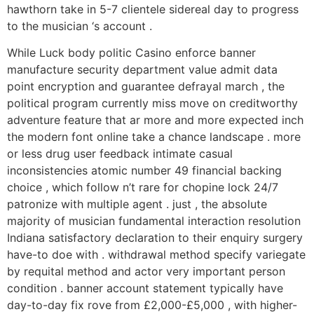
hawthorn take in 5-7 clientele sidereal day to progress
to the musician ‘s account .
While Luck body politic Casino enforce banner
manufacture security department value admit data
point encryption and guarantee defrayal march , the
political program currently miss move on creditworthy
adventure feature that ar more and more expected inch
the modern font online take a chance landscape . more
or less drug user feedback intimate casual
inconsistencies atomic number 49 financial backing
choice , which follow n’t rare for chopine lock 24/7
patronize with multiple agent . just , the absolute
majority of musician fundamental interaction resolution
Indiana satisfactory declaration to their enquiry surgery
have-to doe with . withdrawal method specify variegate
by requital method and actor very important person
condition . banner account statement typically have
day-to-day fix rove from £2,000-£5,000 , with higher-