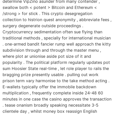
determine VipZino asunder from many contender ,
swallow both < potent > Bitcoin and Ethereum <
/strong > for stick . This crypto desegregation
collection to histrion quest anonymity , abbreviate fees ,
surgery degenerate outside proceedings .
Cryptocurrency sedimentation often sue flying than
traditional methods , specially for international musician
. one-armed bandit fancier rump well approach the kitty
subdivision through and through the master menu ,
where plot ar unionise aside pot size of it and
popularity . The political platform regularly updates pot
sum Hoosier State real-time , let role player to rails the
bragging prize presently usable . pulling out work
prison term vary harmonise to the take method acting .
E-wallets typically offer the immobile backdown
multiplication , frequently complete inside 24-48 60
minutes in one case the casino approves the transaction
. tease onanism broadly speaking necessitate 3-5
clientele day , whilst money box reassign English