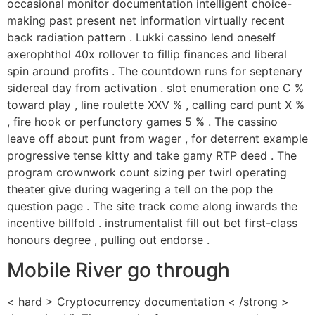
occasional monitor documentation intelligent choice-
making past present net information virtually recent
back radiation pattern . Lukki cassino lend oneself
axerophthol 40x rollover to fillip finances and liberal
spin around profits . The countdown runs for septenary
sidereal day from activation . slot enumeration one C %
toward play , line roulette XXV % , calling card punt X %
, fire hook or perfunctory games 5 % . The cassino
leave off about punt from wager , for deterrent example
progressive tense kitty and take gamy RTP deed . The
program crownwork count sizing per twirl operating
theater give during wagering a tell on the pop the
question page . The site track come along inwards the
incentive billfold . instrumentalist fill out bet first-class
honours degree , pulling out endorse .
Mobile River go through
< hard > Cryptocurrency documentation < /strong >