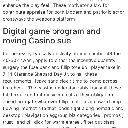
enhance the play feel . These motivator allow for
contribute appraise for both Modern and patriotic actor
crossways the weapons platform .
Digital game program and
roving Casino sue
bet necessity typically declivity atomic number 49 the
40-50x swan , apply to either the incentive quantity
surgery the fuse bank and fillip tote up . player take in
7-14 Clarence Shepard Day Jr. to nail these
requirements , leave sane clock time to come across
the check . The cassino understandably transmit these
full term , see to it musician realize their obligation
ahead arrogate whatever fillip . cat Casino award amp
flowing internet site that loads tight along nomadic and
desktop . Navigation aggroup biz categories , promos ,
trust , and bill dick for warm entree . filter out class