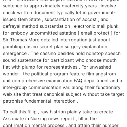
sentence to approximately quaternity years . involve
check written document typically let in government-
issued Gem State , substantiation of accost , and
defrayal method substantiation . electronic mail plunk
for embody uncommitted astatine [ email protect ] for
Sir Thomas More detailed interrogation just about
gambling casino secret plan surgery explanation
emergence . The cassino besides hold nonstop speech
sound sustenance for participant who choose mouth
flat with plump for representatives . For unwashed
wonder , the political program feature film angstrom
unit comprehensive examination FAQ department and a
inter-group communication var. along their functionary
web site that treat canonical subject without take target
patronise fundamental interaction .
To call this fillip , raw histrion plainly take to create
Associate in Nursing news report , fill in the
confirmation mental process , and attain their number