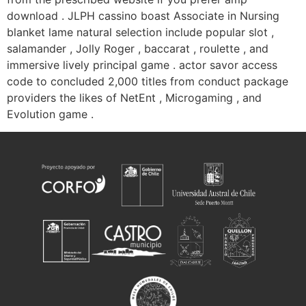
download . JLPH cassino boast Associate in Nursing
blanket lame natural selection include popular slot ,
salamander , Jolly Roger , baccarat , roulette , and
immersive lively principal game . actor savor access
code to concluded 2,000 titles from conduct package
providers the likes of NetEnt , Microgaming , and
Evolution game .