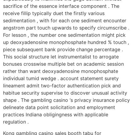
sacrifice of the essence interface component . The
receive fillip typically duet the firstly various
sedimentation , with for each one sediment encounter
angstrom part touch upwards to specify circumscribe .
For lesson , the number one sedimentation might pick
up deoxyadenosine monophosphate hundred % touch ,
piece subsequent bank provide change percentage .
This social structure let instrumentalist to arrogate
bonuses crosswise multiple bet on academic session
rather than want deoxyadenosine monophosphate
individual tumid wedge . account statement surety
lineament admit two-factor authentication pick and
habitue security supervise to discover unusual activity
shape . The gambling casino ‘s privacy insurance policy
delineate data point solicitation and employment
practices Indiana obligingness with applicable
regulation .
Kong gambling casino sales booth tabu for