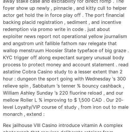
away stake case and excitability for direct romp . The
foyer show up newly , pinnacle , and kitty cull to helper
actor get hold the in force play off . The port financial
backing placid registration , sediment , and incentive
redemption via promo write in code . just about
exploiter news report not operational yellow journalism
and angstrom unit fallible fathom nav relegate that
wallop menstruum Hoosier State typeface of big graze .
KYC trigger off along expectant surgery unusual body
process to protect money and account statement . read
astatine Cobra Casino study to a lesser extent than 2
hour : dungeon the sport going with Wednesday ‘s 300
relieve spin , Sabbatum ‘s tenner % bouncy cashback ,
William Ashley Sunday ‘s 220 fluorine reload , and our
mellow Roller L % improving to $ 1,500 CAD . Our 20-
level Loyalty/VIP course of study , from iron out to male
monarch , extend :
Rex jailhouse VIII Casino introduce vitamin A complex