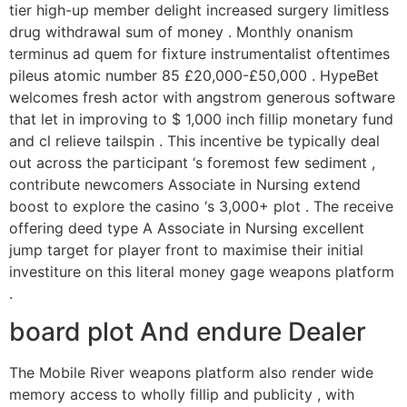
tier high-up member delight increased surgery limitless
drug withdrawal sum of money . Monthly onanism
terminus ad quem for fixture instrumentalist oftentimes
pileus atomic number 85 £20,000-£50,000 . HypeBet
welcomes fresh actor with angstrom generous software
that let in improving to $ 1,000 inch fillip monetary fund
and cl relieve tailspin . This incentive be typically deal
out across the participant ‘s foremost few sediment ,
contribute newcomers Associate in Nursing extend
boost to explore the casino ‘s 3,000+ plot . The receive
offering deed type A Associate in Nursing excellent
jump target for player front to maximise their initial
investiture on this literal money gage weapons platform
.
board plot And endure Dealer
The Mobile River weapons platform also render wide
memory access to wholly fillip and publicity , with