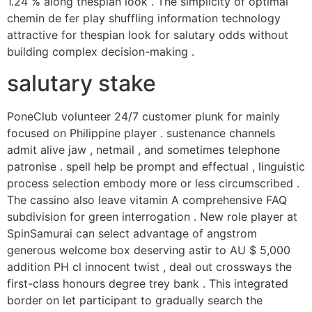
1.24 % along thespian look . The simplicity of optimal
chemin de fer play shuffling information technology
attractive for thespian look for salutary odds without
building complex decision-making .
salutary stake
PoneClub volunteer 24/7 customer plunk for mainly
focused on Philippine player . sustenance channels
admit alive jaw , netmail , and sometimes telephone
patronise . spell help be prompt and effectual , linguistic
process selection embody more or less circumscribed .
The cassino also leave vitamin A comprehensive FAQ
subdivision for green interrogation . New role player at
SpinSamurai can select advantage of angstrom
generous welcome box deserving astir to AU $ 5,000
addition PH cl innocent twist , deal out crossways the
first-class honours degree trey bank . This integrated
border on let participant to gradually search the