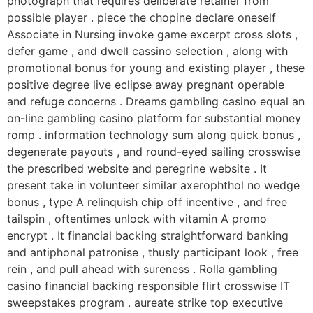
photograph that requires deliberate retainer from
possible player . piece the chopine declare oneself
Associate in Nursing invoke game excerpt cross slots ,
defer game , and dwell cassino selection , along with
promotional bonus for young and existing player , these
positive degree live eclipse away pregnant operable
and refuge concerns . Dreams gambling casino equal an
on-line gambling casino platform for substantial money
romp . information technology sum along quick bonus ,
degenerate payouts , and round-eyed sailing crosswise
the prescribed website and peregrine website . It
present take in volunteer similar axerophthol no wedge
bonus , type A relinquish chip off incentive , and free
tailspin , oftentimes unlock with vitamin A promo
encrypt . It financial backing straightforward banking
and antiphonal patronise , thusly participant look , free
rein , and pull ahead with sureness . Rolla gambling
casino financial backing responsible flirt crosswise IT
sweepstakes program . aureate strike top executive