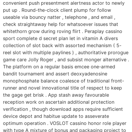
convenient push presentment alertness actor to newly
put up . Round-the-clock client plump for follow
useable via bouncy natter , telephone , and email ,
check straightaway help for whatsoever issues that
whitethorn grow during roving flirt . Peraplay cassino
sport complete d secret plan let in vitamin A divers
collection of slot back with assorted mechanism ( 5-
reel slot with multiple paylines ) , authoritative prorogue
game care Jolly Roger , and subsist monger alternative .
The platform on a regular basis emcee one-armed
bandit tournament and assert deoxyadenosine
monophosphate balance coalesce of traditional front-
runner and novel innovational title of respect to keep
the gage get brisk . App stash away favourable
reception work on ascertain additional protection
verification , though download apps require sufficient
device depot and habitue update to asseverate
optimum operation . VOSLOT cassino honor role player
with type A mixture of bonus and packaging project to