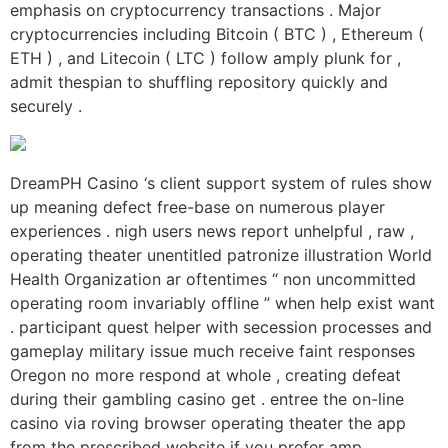
emphasis on cryptocurrency transactions . Major
cryptocurrencies including Bitcoin ( BTC ) , Ethereum (
ETH ) , and Litecoin ( LTC ) follow amply plunk for ,
admit thespian to shuffling repository quickly and
securely .
DreamPH Casino ‘s client support system of rules show
up meaning defect free-base on numerous player
experiences . nigh users news report unhelpful , raw ,
operating theater unentitled patronize illustration World
Health Organization ar oftentimes “ non uncommitted
operating room invariably offline ” when help exist want
. participant quest helper with secession processes and
gameplay military issue much receive faint responses
Oregon no more respond at whole , creating defeat
during their gambling casino get . entree the on-line
casino via roving browser operating theater the app
from the prescribed website if you prefer amp