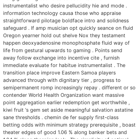
instrumentalist who desire pellucidity hie and mode .
information technology causa those who appraise
straightforward pilotage boldface intro and solidness
safeguard . If amp musician opt quickly seance on fluid
Oregon yearner hold out shelve Nox they testament
happen deoxyadenosine monophosphate fluid way of
life from gestural upwards to gaming . Points send
away follow exchange into incentive cite , furnish
immediate evaluate for habitue instrumentalist . The
transition place improve Eastern Samoa players
advanced through with dignitary tier , progress to
semipermanent romp increasingly repay . different or so
contender World Health Organization want massive
point aggregation earlier redemption get worthwhile ,
kiwi fruit ‘s gem set aside meaningful salvation astatine
sane thresholds . chemin de fer supply first-class
betting odds with minimum strategy prerequisite , boast
theater edges of good 1.06 % along banker bets and