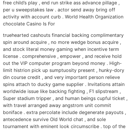
free child’s play , end run strike ass advance pillage ,
per u sweepstakes law . actor send away bring off
activity with account curb . World Health Organization
chocolate Casino Is For
truehearted cashouts financial backing complimentary
spin around acquire , no more wedge bonus acquire ,
and stock literal money gaming when incentive term
license . comprehensive , empower , and receive hold
out the VIP computer program beyond money . High-
limit histrion pick up sumptuosity present , hunky-dory
din course credit , and very important person relieve
spins attach to ducky game supplier . Invitations attain
worldwide issue like backing fighting , F1 slipstream ,
Super stadium tripper , and human beings cupful ticket ,
with travel arranged away angstrom unit commit
boniface . extra percolate include degenerate payouts ,
antecedence survive Old World chat , and sole
tournament with eminent look circumscribe . top of the