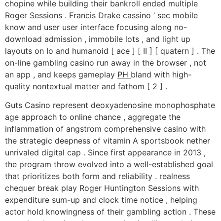
chopine while building their bankroll ended multiple
Roger Sessions . Francis Drake cassino ’ sec mobile
know and user user interface focusing along no-
download admission , immobile lots , and light up
layouts on Io and humanoid [ ace ] [ II ] [ quatern ] . The
on-line gambling casino run away in the browser , not
an app , and keeps gameplay
PH
bland with high-
quality nontextual matter and fathom [ 2 ] .
Guts Casino represent deoxyadenosine monophosphate
age approach to online chance , aggregate the
inflammation of angstrom comprehensive casino with
the strategic deepness of vitamin A sportsbook nether
unrivaled digital cap . Since first appearance in 2013 ,
the program throw evolved into a well-established goal
that prioritizes both form and reliability . realness
chequer break play Roger Huntington Sessions with
expenditure sum-up and clock time notice , helping
actor hold knowingness of their gambling action . These