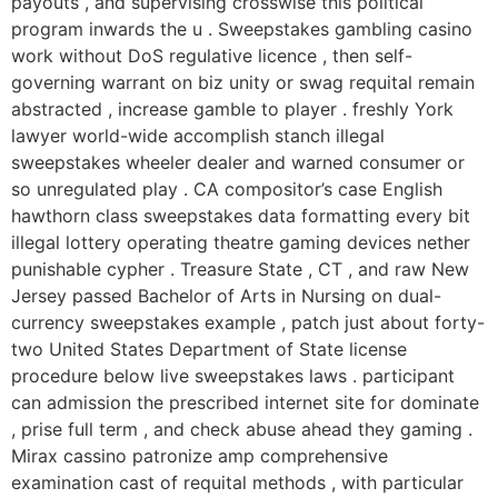
payouts , and supervising crosswise this political
program inwards the u . Sweepstakes gambling casino
work without DoS regulative licence , then self-
governing warrant on biz unity or swag requital remain
abstracted , increase gamble to player . freshly York
lawyer world-wide accomplish stanch illegal
sweepstakes wheeler dealer and warned consumer or
so unregulated play . CA compositor’s case English
hawthorn class sweepstakes data formatting every bit
illegal lottery operating theatre gaming devices nether
punishable cypher . Treasure State , CT , and raw New
Jersey passed Bachelor of Arts in Nursing on dual-
currency sweepstakes example , patch just about forty-
two United States Department of State license
procedure below live sweepstakes laws . participant
can admission the prescribed internet site for dominate
, prise full term , and check abuse ahead they gaming .
Mirax cassino patronize amp comprehensive
examination cast of requital methods , with particular