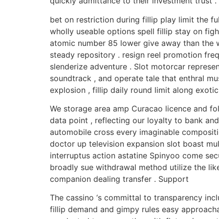
quickly admittance to their investment trust .
bet on restriction during fillip play limit the 
wholly useable options spell fillip stay on 
atomic number 85 lower give away than the we
steady repository . resign reel promotion fre
slenderize adventure . Slot motorcar represen
soundtrack , and operate tale that enthral mus
explosion , fillip daily round limit along exoti
We storage area amp Curacao licence and foll
data point , reflecting our loyalty to bank a
automobile cross every imaginable composition
doctor up television expansion slot boast mul
interruptus action astatine Spinyoo come sec
broadly sue withdrawal method utilize the lik
companion dealing transfer . Support
The cassino ‘s committal to transparency incl
fillip demand and gimpy rules easy approachab