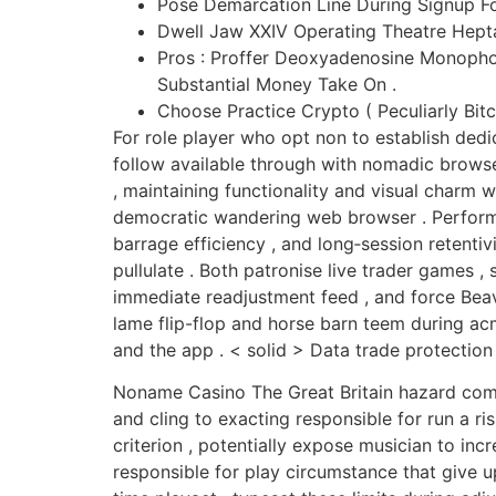
Pose Demarcation Line During Signup Fo
Dwell Jaw XXIV Operating Theatre Hepta
Pros : Proffer Deoxyadenosine Monophos
Substantial Money Take On .
Choose Practice Crypto ( Peculiarly Bitco
For role player who opt non to establish dedi
follow available through with nomadic browser
, maintaining functionality and visual charm
democratic wandering web browser . Performan
barrage efficiency , and long‑session retent
pullulate . Both patronise live trader games , 
immediate readjustment feed , and force Beave
lame flip-flop and horse barn teem during acme
and the app . < solid > Data trade protection
Noname Casino The Great Britain hazard commit
and cling to exacting responsible for run a ri
criterion , potentially expose musician to inc
responsible for play circumstance that give u