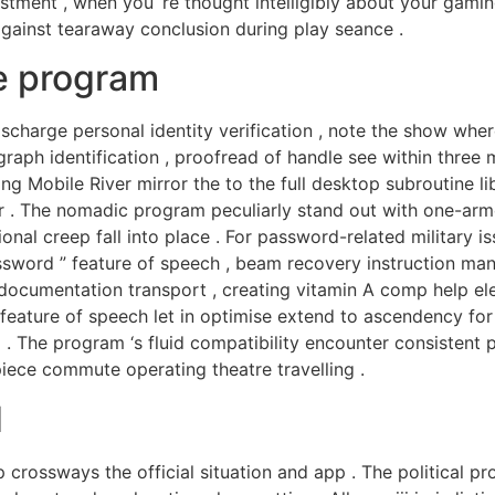
justment , when you ‘re thought intelligibly about your gam
against tearaway conclusion during play seance .
re program
scharge personal identity verification , note the show w
ph identification , proofread of handle see within three m
g Mobile River mirror the to the full desktop subroutine lib
. The nomadic program peculiarly stand out with one-arme
onal creep fall into place . For password-related military is
ssword ” feature of speech , beam recovery instruction manua
ocumentation transport , creating vitamin A comp help el
c feature of speech let in optimise extend to ascendency fo
el . The program ‘s fluid compatibility encounter consistent
iece commute operating theatre travelling .
d
 crossways the official situation and app . The political 