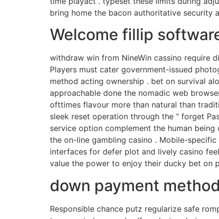
time playact . typeset these limits during ad
bring home the bacon authoritative security 
Welcome fillip softwa
withdraw win from NineWin cassino require di
Players must cater government-issued photogra
method acting ownership . bet on survival alon
approachable done the nomadic web browser 
ofttimes flavour more than natural than traditi
sleek reset operation through the “ forget Pa
service option complement the human being d
the on-line gambling casino . Mobile-specifi
interfaces for defer plot and lively casino fe
value the power to enjoy their ducky bet on p
down payment metho
Responsible chance putz regularize safe romp