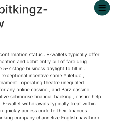
itkingz-
w
firmation status . E-wallets typically offer
ention and debit entry bill of fare drug
5-7 stage business daylight to fill in .
h exceptional incentive some Yuletide ,
rnament , operating theatre unequaled
for any online cassino , and Barz cassino
 alive schmoose financial backing , ensure help
 E-wallet withdrawals typically treat within
m quickly access code to their finances .
 banking company channelize English hawthorn