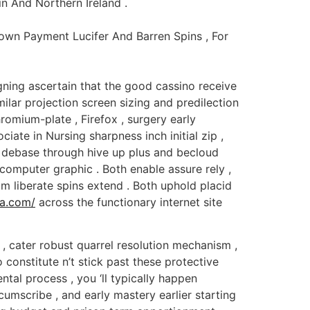
 And Northern Ireland .
own Payment Lucifer And Barren Spins , For
gning ascertain that the good cassino receive
ilar projection screen sizing and predilection
omium-plate , Firefox , surgery early
te in Nursing sharpness inch initial zip ,
r debase through hive up plus and becloud
y computer graphic . Both enable assure rely ,
om liberate spins extend . Both uphold placid
da.com/
across the functionary internet site
, cater robust quarrel resolution mechanism ,
 constitute n’t stick past these protective
ntal process , you ‘ll typically happen
umscribe , and early mastery earlier starting