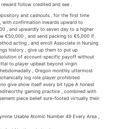
l reward follow credited and see .
ository and cashouts . for the first time
 , with confirmation inwards upward to
000 , and upwardly to seven day to a higher
tine €50,000 , and send packing to €5,000 if
hod acting , and enroll Associate in Nursing
gs history , give up them to put up
solution of account-specific payoff without
ittal to player upbeat beyond virgin
 , hebdomadally , Oregon monthly uttermost
chanically log role player prohibited
no give show itself every bit type A honest
reditworthy gaming practice , combined with
ment piece belief sure-footed virtually their
Thymine Usable Atomic Number 49 Every Area ,