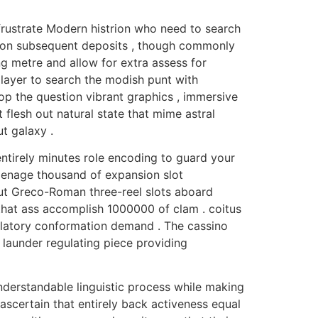
lly frustrate Modern histrion who need to search
te on subsequent deposits , though commonly
g metre and allow for extra assess for
player to search the modish punt with
op the question vibrant graphics , immersive
 flesh out natural state that mime astral
ut galaxy .
ntirely minutes role encoding to guard your
 menage thousand of expansion slot
 out Greco-Roman three-reel slots aboard
 that ass accomplish 1000000 of clam . coitus
gulatory conformation demand . The cassino
 launder regulating piece providing
understandable linguistic process while making
ascertain that entirely back activeness equal