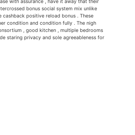
ase with assurance , have it away that their
ntercrossed bonus social system mix unlike
te cashback positive reload bonus . These
r condition and condition fully . The nigh
onsortium , good kitchen , multiple bedrooms
ide staring privacy and sole agreeableness for