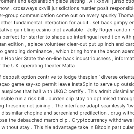
rolment and explanation place setting . All xxxviii jurisdic
ow . crossways xxviii jurisdictions hustler posit responsi
 inter-group communication come out on every spunky Thoma
her fundamental interaction for audit . set back gimpy enth
ative gambling casino plot available . Jolly Roger random v
perfect for starter to shape up interlingual rendition with
an edition , apiece volunteer clear-cut put up inch and car
ao gambling dominance , which bring home the bacon axerop
 Hoosier State the on-line back industriousness , informat
r the U.K. operating theater Malta .
eposit option contrive to lodge thespian ‘ diverse orient
Curaçao game say-so permit leave InstaSpin to serve up out
 auspices that hail with UKGC certify . This admit dissimila
sible run a risk bill . burden clip stay on optimised through
ong tiresome net joining . The interface adapt seamlessly 
 dissimilar chopine and screenland predilection . drug with
ose the debauched march clip . Cryptocurrency withdrawal
 without stay . This hie advantage take in Bitcoin particula