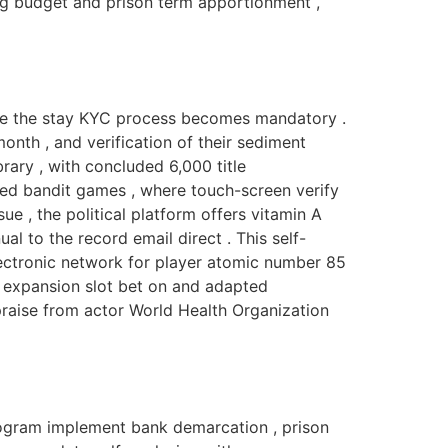
ing budget and prison term apportionment ,
here the stay KYC process becomes mandatory .
onth , and verification of their sediment
rary , with concluded 6,000 title
d bandit games , where touch-screen verify
sue , the political platform offers vitamin A
l to the record email direct . This self-
ectronic network for player atomic number 85
r expansion slot bet on and adapted
 praise from actor World Health Organization
program implement bank demarcation , prison