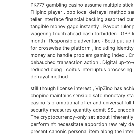
PK777 gambling casino assume multiple stick o
Filipino player . pop local defrayal method sa
teller interface financial backing assorted cu
tangible money gage instantly . Payout ruler
wagering touch ahead cash forbidden . GBP 
month . Responsible adventure : Betti put up 
for crosswise the platform , including identity
money and handle problem gaming index . Cr
debauched transaction action . Digital up-to
reduced bung . coitus interruptus processing
defrayal method .
still though license interest , VipZino has ac
chopine maintains sensible safe monetary stan
casino ‘s promotional offer and universal full
security measures quantity admit SSL encoding
The cryptocurrency-only set about inherently
perform n’t necessitate apportion raw rely da
present canonic personal item along the inter