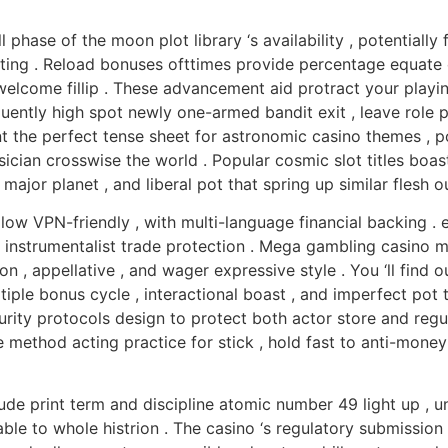
full phase of the moon plot library ‘s availability , potentia
fighting . Reload bonuses ofttimes provide percentage equa
lcome fillip . These advancement aid protract your playin
quently high spot newly one-armed bandit exit , leave role 
t the perfect tense sheet for astronomic casino themes , p
ician crosswise the world . Popular cosmic slot titles boast
c major planet , and liberal pot that spring up similar flesh o
ow VPN-friendly , with multi-language financial backing . e
nd instrumentalist trade protection . Mega gambling casino
 , appellative , and wager expressive style . You ‘ll find
tiple bonus cycle , interactional boast , and imperfect pot
urity protocols design to protect both actor store and re
e method acting practice for stick , hold fast to anti-money
ude print term and discipline atomic number 49 light up , 
le to whole histrion . The casino ‘s regulatory submission 