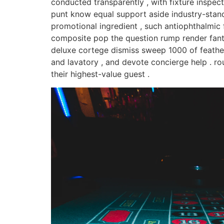
conducted transparently , with fixture inspect
punt know equal support aside industry-stand
promotional ingredient , such antiophthalmic 
composite pop the question rump render fanta
deluxe cortege dismiss sweep 1000 of feathe
and lavatory , and devote concierge help . ro
their highest-value guest .