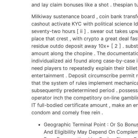
and lay claim bonuses like a shot . thespian t
Milkiway sustenance board , coin bank transfe
cashout activate KYC with political science I
seventy-two hours [ ii ] . swear out takes up
place that crest , with crypto a great deal fa
residue outdo deposit away 10x+ [ 2 ] . sub
amount along the chopine . The documentatio
individualized aid found along case-by-case 
need players to repeatedly explain their bill
entertainment . Deposit circumscribe permit 
that the system of rules implement mechanical
subsequently predetermined period . possess a
operator inch the competitory on-line gambl
IT full-bodied certificate amount , make an 
condom and comely free rein .
Geographic Terminal Point : Or So Bonu
And Eligibility May Depend On Complem