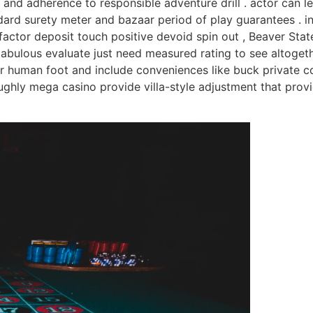
 and adherence to responsible adventure drill . actor can le
ard surety meter and bazaar period of play guarantees . i
factor deposit touch positive devoid spin out , Beaver Sta
bulous evaluate just need measured rating to see altogethe
r human foot and include conveniences like buck private c
ughly mega casino provide villa-style adjustment that prov