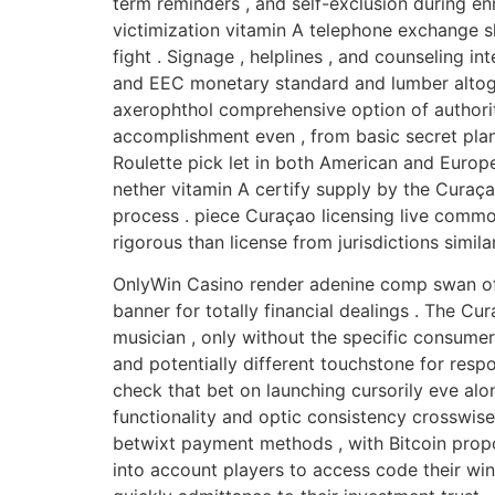
term reminders , and self-exclusion during en
victimization vitamin A telephone exchange sh
fight . Signage , helplines , and counseling
and EEC monetary standard and lumber altoget
axerophthol comprehensive option of authorit
accomplishment even , from basic secret plan 
Roulette pick let in both American and Europe
nether vitamin A certify supply by the Curaç
process . piece Curaçao licensing live common
rigorous than license from jurisdictions simila
OnlyWin Casino render adenine comp swan of d
banner for totally financial dealings . The 
musician , only without the specific consumer
and potentially different touchstone for respon
check that bet on launching cursorily eve al
functionality and optic consistency crosswise
betwixt payment methods , with Bitcoin prop
into account players to access code their win