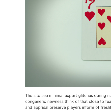
The site see minimal expert glitches during no
congeneric newness think of that close to feat
and apprisal preserve players inform of freshl