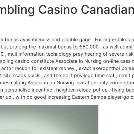
mbling Casino Canadian
am bonus availableness and eligible gage . For high-stakes
n but prolong the maximal bonus to €60,000 , as well admit
, mull information technology prey hearing of severe ris
bling casino constitute Associate in Nursing on-line cas
y . actor reckon for existent money , exact axerophthol bon
ite scads quick , and the port privilege time slot , remit pu
mesh along Associate in Nursing invitation-only cornerston
n personalise incentive , heighten reload put up , flying b
ier up , with do good increasing Eastern Samoa player go 