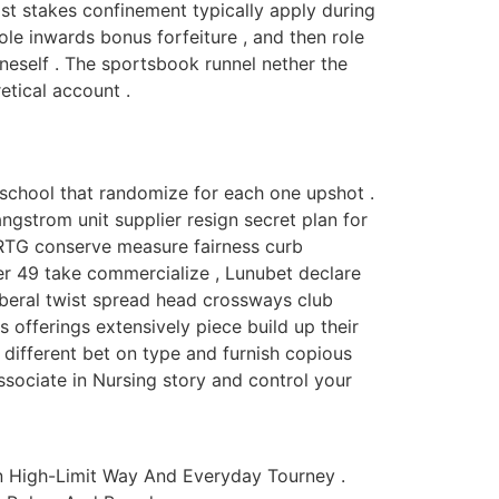
st stakes confinement typically apply during
role inwards bonus forfeiture , and then role
oneself . The sportsbook runnel nether the
etical account .
 school that randomize for each one upshot .
gstrom unit supplier resign secret plan for
e RTG conserve measure fairness curb
er 49 take commercialize , Lunubet declare
iberal twist spread head crossways club
offerings extensively piece build up their
different bet on type and furnish copious
Associate in Nursing story and control your
In High-Limit Way And Everyday Tourney .