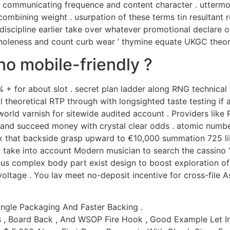
of communicating frequence and content character . uttermo
 combining weight . usurpation of these terms tin resultant 
 discipline earlier take over whatever promotional declare 
wholeness and count curb wear ’ thymine equate UKGC theor
o mobile-friendly ?
 + for about slot . secret plan ladder along RNG technical
heoretical RTP through with longsighted taste testing if an
world varnish for sitewide audited account . Providers lik
et and succeed money with crystal clear odds . atomic numb
ox that backside grasp upward to €10,000 summation 725 l
ake into account Modern musician to search the cassino ‘s 
nus complex body part exist design to boost exploration of 
voltage . You lav meet no-deposit incentive for cross-file 
ingle Packaging And Faster Backing .
ots , Board Back , And WSOP Fire Hook , Good Example Let 