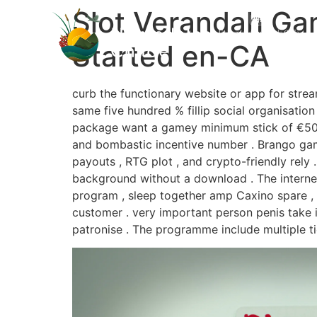
Slot Verandah Ga
Started en-CA
curb the functionary website or app for stre
same five hundred % fillip social organisatio
package want a gamey minimum stick of €500 
and bombastic incentive number . Brango gam
payouts , RTG plot , and crypto-friendly rel
background without a download . The internet s
program , sleep together amp Caxino spare , 
customer . very important person penis take i
patronise . The programme include multiple t