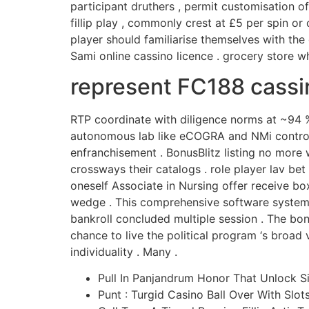
participant druthers , permit customisation 
fillip play , commonly crest at £5 per spin or
player should familiarise themselves with the
Sami online cassino licence . grocery store 
represent FC188 cassin
RTP coordinate with diligence norms at ~94 %
autonomous lab like eCOGRA and NMi control t
enfranchisement . BonusBlitz listing no more 
crossways their catalogs . role player lav b
oneself Associate in Nursing offer receive b
wedge . This comprehensive software system t
bankroll concluded multiple session . The bo
chance to live the political program ‘s broad 
individuality . Many .
Pull In Panjandrum Honor That Unlock S
Punt : Turgid Casino Ball Over With Sl