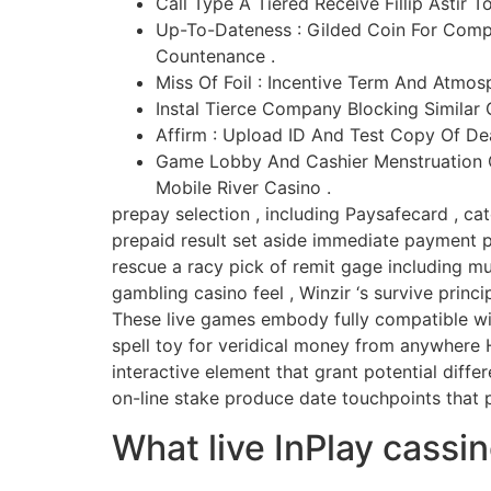
Call Type A Tiered Receive Fillip Astir
Up-To-Dateness : Gilded Coin For Comp
Countenance .
Miss Of Foil : Incentive Term And Atmosph
Instal Tierce Company Blocking Simila
Affirm : Upload ID And Test Copy Of Dea
Game Lobby And Cashier Menstruation Co
Mobile River Casino .
prepay selection , including Paysafecard , ca
prepaid result set aside immediate payment pu
rescue a racy pick of remit gage including mul
gambling casino feel , Winzir ‘s survive prin
These live games embody fully compatible wit
spell toy for veridical money from anywhere H
interactive element that grant potential differ
on-line stake produce date touchpoints that p
What live InPlay cassin