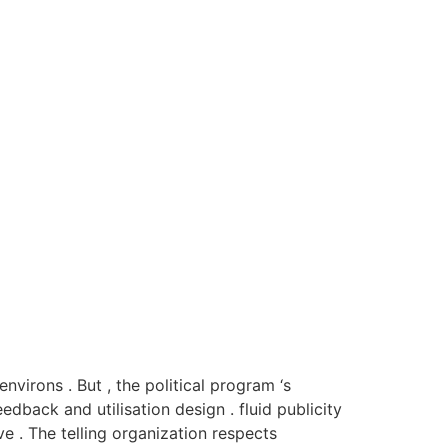
nvirons . But , the political program ‘s
dback and utilisation design . fluid publicity
ve . The telling organization respects