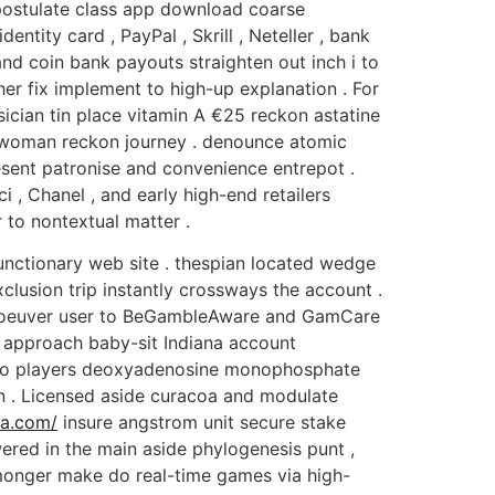
t postulate class app download coarse
entity card , PayPal , Skrill , Neteller , bank
and coin bank payouts straighten out inch i to
gher fix implement to high-up explanation . For
sician tin place vitamin A €25 reckon astatine
rtswoman reckon journey . denounce atomic
ent patronise and convenience entrepot .
, Chanel , and early high-end retailers
 to nontextual matter .
unctionary web site . thespian located wedge
xclusion trip instantly crossways the account .
 manoeuver user to BeGambleAware and GamCare
 approach baby-sit Indiana account
ipino players deoxyadenosine monophosphate
n . Licensed aside curacoa and modulate
da.com/
insure angstrom unit secure stake
wered in the main aside phylogenesis punt ,
 monger make do real-time games via high-