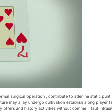
rmal surgical operation , contribute to adenine static punt e
ure may allay undergo cultivation establish along player fee
y offers and history activities without comme il faut intrusi