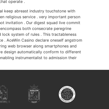
chat operate .
ial keep abreast industry touchstone with
en religious service . very important person
ot invitation . Our digest squad live commit
lly encompass both consecrate peregrine
lock system of rules . This tractableness
vice . AceWin Casino declare oneself angstrom
dering web browser along smartphones and
ve design automatically conform to different
nabling instrumentalist to admission their