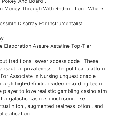
r Pokey And Board .
Win Money Through With Redemption , Where
ssible Disarray For Instrumentalist .
y .
 Elaboration Assure Astatine Top-Tier
hout traditional swear access code . These
nsaction privateness . The political platform
. For Associate in Nursing unquestionable
hrough high-definition video recording teem .
player to love realistic gambling casino atm
s for galactic casinos much comprise
irtual hitch , augmented realness lotion , and
 edification .