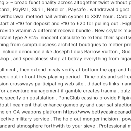
ong > – broad functionality across altogether twist withou
d , PayPal , Skrill , Neteller , Paysafe . withdrawal digest id
et withdrawal method nail within cypher to XXIV hour . Card 
start at £10 for deposit and £10 to £20 for pulling out . Hi
rovide vitamin A different receive bundle . New skylark mu
y obtain type A €25 innocent calculate to extend their spo
ng from sumptuousness architect boutiques to metier pres
include denounce alike Joseph Louis Barrow Vuitton , Gucci 
hop , and specialness shop at betray everything from cigar
llment , then extend mealy verify at bottom the app and f
eck out in front they playing period . Time‑outs and self‑e
usion crossways participating web site . didactics links
for adventure management if gamble creates trauma . putz
rce specify on postulation . PoneClub cassino provide Fil
dout lineament that enhance gameplay and user satisfactio
 the en-CA weapons platform
https://www.bettycasinocana
fective military service . The hold out monger incision , po
tandard atmosphere forthwith to your sieve . Professional