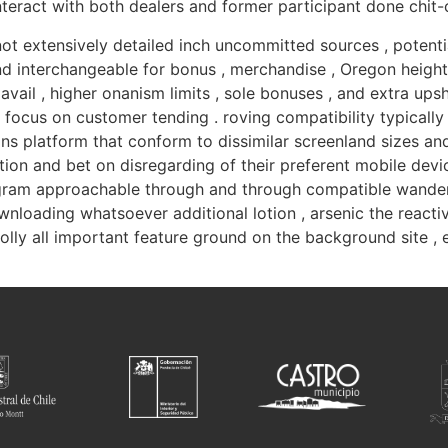
interact with both dealers and former participant done chit-
 not extensively detailed inch uncommitted sources , potent
nd interchangeable for bonus , merchandise , Oregon height
vail , higher onanism limits , sole bonuses , and extra upsh
ur focus on customer tending . roving compatibility typica
 platform that conform to dissimilar screenland sizes and 
ation and bet on disregarding of their preferent mobile de
 program approachable through and through compatible wan
wnloading whatsoever additional lotion , arsenic the reacti
olly all important feature ground on the background site , e