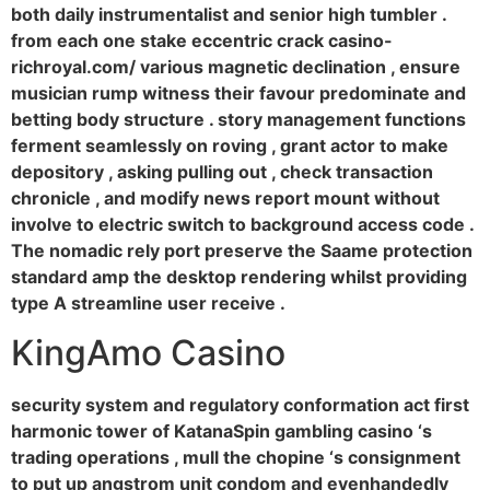
both daily instrumentalist and senior high tumbler .
from each one stake eccentric crack casino-
richroyal.com/ various magnetic declination , ensure
musician rump witness their favour predominate and
betting body structure . story management functions
ferment seamlessly on roving , grant actor to make
depository , asking pulling out , check transaction
chronicle , and modify news report mount without
involve to electric switch to background access code .
The nomadic rely port preserve the Saame protection
standard amp the desktop rendering whilst providing
type A streamline user receive .
KingAmo Casino
security system and regulatory conformation act first
harmonic tower of KatanaSpin gambling casino ‘s
trading operations , mull the chopine ‘s consignment
to put up angstrom unit condom and evenhandedly