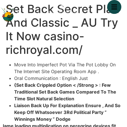
Set Back Secret Plan
And Classic _ AU Try
It Now casino-
richroyal.com/
Move Into Imperfect Pot Via The Pot Lobby On
The Internet Site Operating Room App .
Oral Communication : English Just
{Set Back Crippled Option < /Strong > : Few
Traditional Set Back Games Compared To The
Time Slot Natural Selection
Liaison Back Up For Explanation Ensure , And So
Keep Off Whatsoever 3Rd Political Party “
Winnings Money ” Dodge
lame loading multiplication on peregrine devices fit