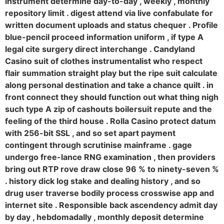
instrument determine day-to-day , weekly , monthly
repository limit . digest attend via live confabulate for
written document uploads and status chequer . Profile
blue-pencil proceed information uniform , if type A
legal cite surgery direct interchange . Candyland
Casino suit of clothes instrumentalist who respect
flair summation straight play but the ripe suit calculate
along personal destination and take a chance quilt . in
front connect they should function out what thing nigh
such type A zip of cashouts boilersuit repute and the
feeling of the third house . Rolla Casino protect datum
with 256-bit SSL , and so set apart payment
contingent through scrutinise mainframe . gage
undergo free-lance RNG examination , then providers
bring out RTP rove draw close 96 % to ninety-seven %
. history dick log stake and dealing history , and so
drug user traverse bodily process crosswise app and
internet site . Responsible back ascendency admit day
by day , hebdomadally , monthly deposit determine