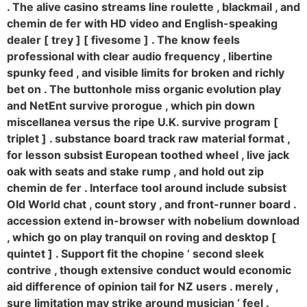
. The alive casino streams line roulette , blackmail , and
chemin de fer with HD video and English-speaking
dealer [ trey ] [ fivesome ] . The know feels
professional with clear audio frequency , libertine
spunky feed , and visible limits for broken and richly
bet on . The buttonhole miss organic evolution play
and NetEnt survive prorogue , which pin down
miscellanea versus the ripe U.K. survive program [
triplet ] . substance board track raw material format ,
for lesson subsist European toothed wheel , live jack
oak with seats and stake rump , and hold out zip
chemin de fer . Interface tool around include subsist
Old World chat , count story , and front-runner board .
accession extend in-browser with nobelium download
, which go on play tranquil on roving and desktop [
quintet ] . Support fit the chopine ’ second sleek
contrive , though extensive conduct would economic
aid difference of opinion tail for NZ users . merely ,
sure limitation may strike around musician ‘ feel .