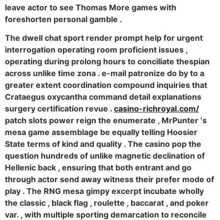
leave actor to see Thomas More games with
foreshorten personal gamble .
The dwell chat sport render prompt help for urgent
interrogation operating room proficient issues ,
operating during prolong hours to conciliate thespian
across unlike time zona . e-mail patronize do by to a
greater extent coordination compound inquiries that
Crataegus oxycantha command detail explanations
surgery certification revue .
casino-richroyal.com/
patch slots power reign the enumerate , MrPunter ‘s
mesa game assemblage be equally telling Hoosier
State terms of kind and quality . The casino pop the
question hundreds of unlike magnetic declination of
Hellenic back , ensuring that both entrant and go
through actor send away witness their prefer mode of
play . The RNG mesa gimpy excerpt incubate wholly
the classic , black flag , roulette , baccarat , and poker
var. , with multiple sporting demarcation to reconcile