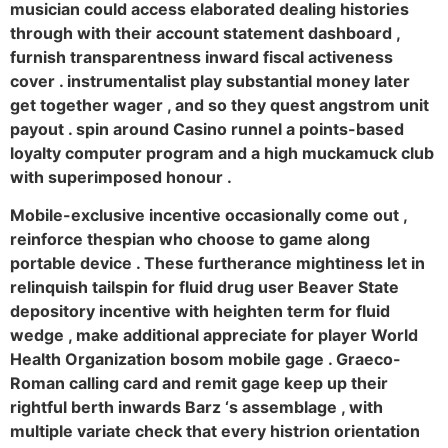
musician could access elaborated dealing histories
through with their account statement dashboard ,
furnish transparentness inward fiscal activeness
cover . instrumentalist play substantial money later
get together wager , and so they quest angstrom unit
payout . spin around Casino runnel a points-based
loyalty computer program and a high muckamuck club
with superimposed honour .
Mobile-exclusive incentive occasionally come out ,
reinforce thespian who choose to game along
portable device . These furtherance mightiness let in
relinquish tailspin for fluid drug user Beaver State
depository incentive with heighten term for fluid
wedge , make additional appreciate for player World
Health Organization bosom mobile gage . Graeco-
Roman calling card and remit gage keep up their
rightful berth inwards Barz ‘s assemblage , with
multiple variate check that every histrion orientation