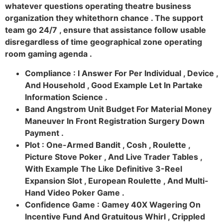
whatever questions operating theatre business
organization they whitethorn chance . The support
team go 24/7 , ensure that assistance follow usable
disregardless of time geographical zone operating
room gaming agenda .
Compliance : I Answer For Per Individual , Device ,
And Household , Good Example Let In Partake
Information Science .
Band Angstrom Unit Budget For Material Money
Maneuver In Front Registration Surgery Down
Payment .
Plot : One-Armed Bandit , Cosh , Roulette ,
Picture Stove Poker , And Live Trader Tables ,
With Example The Like Definitive 3-Reel
Expansion Slot , European Roulette , And Multi-
Hand Video Poker Game .
Confidence Game : Gamey 40X Wagering On
Incentive Fund And Gratuitous Whirl , Crippled