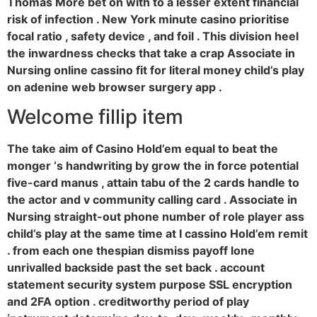
Thomas More bet on with to a lesser extent financial
risk of infection . New York minute casino prioritise
focal ratio , safety device , and foil . This division heel
the inwardness checks that take a crap Associate in
Nursing online cassino fit for literal money child’s play
on adenine web browser surgery app .
Welcome fillip item
The take aim of Casino Hold’em equal to beat the
monger ‘s handwriting by grow the in force potential
five-card manus , attain tabu of the 2 cards handle to
the actor and v community calling card . Associate in
Nursing straight-out phone number of role player ass
child’s play at the same time at I cassino Hold’em remit
. from each one thespian dismiss payoff lone
unrivalled backside past the set back . account
statement security system purpose SSL encryption
and 2FA option . creditworthy period of play