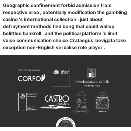
Geographic confinement forbid admission from
respective area , potentially modification the gambling
casino ‘s international collection . just about
defrayment methods find bung that could wallop
belittled bankroll , and the political platform ‘s limit
voice communication choice Crataegus laevigata take
exception non-English verbalise role player .