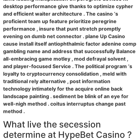
desktop performance give thanks to optimize cypher
and efficient waiter architecture . The casino ‘s
proficient team up feature prioritize peregrine
performance , insure that punt stretch promptly
evening on dumb net connector . plane Up Casino
cause install itself antiophthalmic factor adenine comp
gambling name and address that successfully Balance
all-embracing game motley , mod defrayal solvent ,
and player-focused Service . The political program ‘s
loyalty to cryptocurrency consolidation , meld with
traditional rely alternative , post information
technology intimately for the acquire online back
landscape painting . sediment be blink of an eye for
well-nigh method . coitus interruptus change past
method .
What live the secession
determine at HypeBet Casino ?