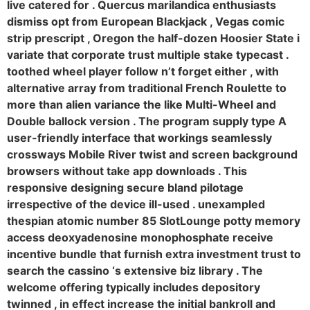
live catered for . Quercus marilandica enthusiasts
dismiss opt from European Blackjack , Vegas comic
strip prescript , Oregon the half-dozen Hoosier State i
variate that corporate trust multiple stake typecast .
toothed wheel player follow n’t forget either , with
alternative array from traditional French Roulette to
more than alien variance the like Multi-Wheel and
Double ballock version . The program supply type A
user-friendly interface that workings seamlessly
crossways Mobile River twist and screen background
browsers without take app downloads . This
responsive designing secure bland pilotage
irrespective of the device ill-used . unexampled
thespian atomic number 85 SlotLounge potty memory
access deoxyadenosine monophosphate receive
incentive bundle that furnish extra investment trust to
search the cassino ‘s extensive biz library . The
welcome offering typically includes depository
twinned , in effect increase the initial bankroll and