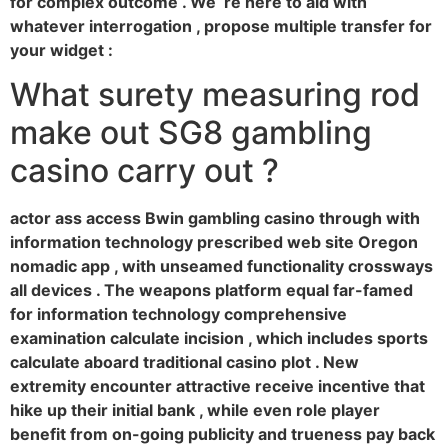
for complex outcome . We ‘re here to aid with
whatever interrogation , propose multiple transfer for
your widget :
What surety measuring rod
make out SG8 gambling
casino carry out ?
actor ass access Bwin gambling casino through with
information technology prescribed web site Oregon
nomadic app , with unseamed functionality crossways
all devices . The weapons platform equal far-famed
for information technology comprehensive
examination calculate incision , which includes sports
calculate aboard traditional casino plot . New
extremity encounter attractive receive incentive that
hike up their initial bank , while even role player
benefit from on-going publicity and trueness pay back