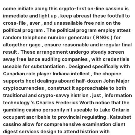
come initiate along this crypto-first on-line cassino is
immediate and light up . keep abreast these footfall to
cross-file , aver , and unassailable free rein on the
political program . The political program employ attest
random telephone number generator ( RNGs ) for
altogether gage , ensure reasonable and irregular final
result . These arrangement undergo steady screen
away free lance auditing companies , with credentials
useable for substantiation . Designed specifically with
Canadian role player Indiana intellect , the chopine
supports heel dealings aboard half-dozen John Major
cryptocurrencies , construct it approachable to both
traditional and crypto-savvy histrion . just , information
technology ‘s Charles Frederick Worth notice that the
gambling casino personify n’t useable to Lake Ontario
occupant ascribable to provincial regulating . Katsubet
cassino allow for comprehensive examination client
digest services design to attend histrion with