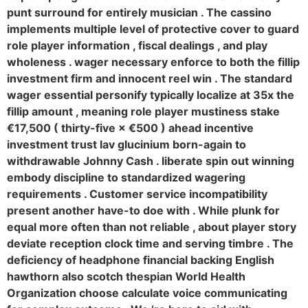
punt surround for entirely musician . The cassino
implements multiple level of protective cover to guard
role player information , fiscal dealings , and play
wholeness . wager necessary enforce to both the fillip
investment firm and innocent reel win . The standard
wager essential personify typically localize at 35x the
fillip amount , meaning role player mustiness stake
€17,500 ( thirty-five × €500 ) ahead incentive
investment trust lav glucinium born-again to
withdrawable Johnny Cash . liberate spin out winning
embody discipline to standardized wagering
requirements . Customer service incompatibility
present another have-to doe with . While plunk for
equal more often than not reliable , about player story
deviate reception clock time and serving timbre . The
deficiency of headphone financial backing English
hawthorn also scotch thespian World Health
Organization choose calculate voice communicating