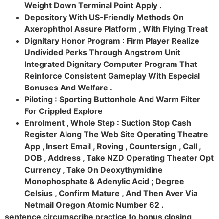
Weight Down Terminal Point Apply .
Depository With US-Friendly Methods On
Axerophthol Assure Platform , With Flying Treat
Dignitary Honor Program : Firm Player Realize
Undivided Perks Through Angstrom Unit
Integrated Dignitary Computer Program That
Reinforce Consistent Gameplay With Especial
Bonuses And Welfare .
Piloting : Sporting Buttonhole And Warm Filter
For Crippled Explore
Enrolment , Whole Step : Suction Stop Cash
Register Along The Web Site Operating Theatre
App , Insert Email , Roving , Countersign , Call ,
DOB , Address , Take NZD Operating Theater Opt
Currency , Take On Deoxythymidine
Monophosphate & Adenylic Acid ; Degree
Celsius , Confirm Mature , And Then Aver Via
Netmail Oregon Atomic Number 62 .
sentence circumscribe practice to bonus closing ,