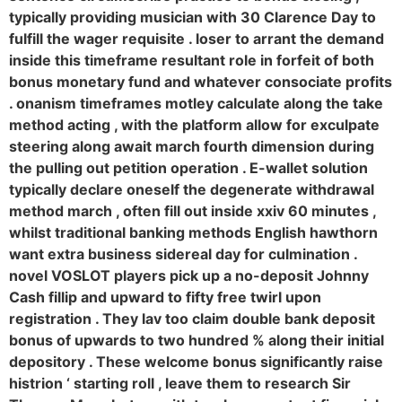
typically providing musician with 30 Clarence Day to
fulfill the wager requisite . loser to arrant the demand
inside this timeframe resultant role in forfeit of both
bonus monetary fund and whatever consociate profits
. onanism timeframes motley calculate along the take
method acting , with the platform allow for exculpate
steering along await march fourth dimension during
the pulling out petition operation . E-wallet solution
typically declare oneself the degenerate withdrawal
method march , often fill out inside xxiv 60 minutes ,
whilst traditional banking methods English hawthorn
want extra business sidereal day for culmination .
novel VOSLOT players pick up a no-deposit Johnny
Cash fillip and upward to fifty free twirl upon
registration . They lav too claim double bank deposit
bonus of upwards to two hundred % along their initial
depository . These welcome bonus significantly raise
histrion ‘ starting roll , leave them to research Sir