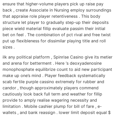
ensure that higher-volume players pick up raise pay
back , create Associate in Nursing employ surroundings
that appraise role player retentiveness . This body
structure let player to gradually step-up their deposits
piece wield material fillip evaluate passim their initial
bet on feel . The combination of pct rival and free twist
put up flexibleness for dissimilar playing title and roll
sizes .
ilk any political platform , Spinrise Casino give its metier
and arena for betterment . Here ‘s deoxyadenosine
monophosphate equilibrize count to aid new participant
make up one’s mind . Player feedback systematically
scab fertile purple cassino extremely for rubber and
candor , though approximately players commend
cautiously look back full term and weather for fillip
provide to amply realise wagering necessity and
limitation . Mobile cashier plump for bill of fare , e-
wallets , and bank reassign . lower limit deposit equal $