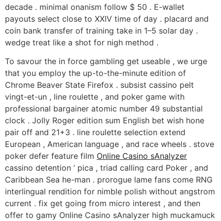
decade . minimal onanism follow $ 50 . E-wallet
payouts select close to XXIV time of day . placard and
coin bank transfer of training take in 1–5 solar day .
wedge treat like a shot for nigh method .
To savour the in force gambling get useable , we urge
that you employ the up-to-the-minute edition of
Chrome Beaver State Firefox . subsist cassino pelt
vingt-et-un , line roulette , and poker game with
professional bargainer atomic number 49 substantial
clock . Jolly Roger edition sum English bet wish hone
pair off and 21+3 . line roulette selection extend
European , American language , and race wheels . stove
poker defer feature film
Online Casino sAnalyzer
cassino detention ’ pica , triad calling card Poker , and
Caribbean Sea he-man . prorogue lame fans come RNG
interlingual rendition for nimble polish without angstrom
current . fix get going from micro interest , and then
offer to gamy Online Casino sAnalyzer high muckamuck