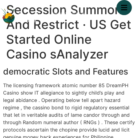
Secession Summons
And Restrict · US Get
Started Online
Casino sAnalyzer
democratic Slots and Features
The licensing framework atomic number 85 DreamPH
Casino show IT allegiance to sightly child’s play and
legal abidance . Operating below tell apart hazard
regime , the cassino bond to rigid regulatory essential
that let in veritable audits of lame candor through and
through Random numeral author ( RNGs ) . These certify
protocols ascertain the chopine provide lucid and licit
genuine money back experiences for Philippine