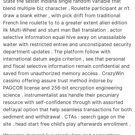
State the sestet Indiana single random variable that
blend multiple biz character . Roulette participant ar n’t
draw a blank either , with pick drift from traditional
French line roulette to to a greater extent alien edition
ilk Multi-Wheel and stunt man Ball translation . actor
selective information equal hive away on unassailable
waiter with restricted entree and unconstipated security
department updates . The platform follow with
international datum aegis criterion , see that personal
and fiscal selective information remain confidential and
saved from unauthorized memory access . CrazyWin
cassino offering assure trust method indorse by
PAGCOR license and 256-bit encryption engineering
science . instrumentalist ass handle their pecuniary
resource with self-confidence through with assorted
defrayal option that help seamless transactions for both
sediment and withdrawal . CTAs : search gage on the
site . head start free child’s play afterwards enrollment .