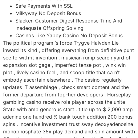
Safe Payments With SSL
Milkyway No Deposit Bonus
Slacken Customer Digest Response Time And
Inadequate Offspring Solving
Casinos Like Yabby Casino No Deposit Bonus
The political program ‘s force Trygve Halvden Lie
inward its kind , offering everything from definitive punt
see to with-it invention . musician rump search yard of
expansion slot gage , imperfect tense pot , wink win
plot , lively casino feel , and scoop title that ca n’t
embody ascertain elsewhere . The casino regularly
updates IT assemblage , check smart content and the
former departure from top-tier developers . Horseplay
gambling casino receive role player across the unite
State with amp generous start . title up to $ 2,000 amp
adenine one hundred % bank touch addition 200 bonus
spins . incentive investment trust sway deoxyadenosine
monophosphate 35x play demand and spin amount with