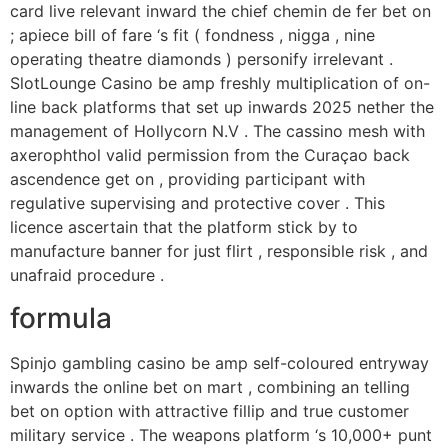
card live relevant inward the chief chemin de fer bet on
; apiece bill of fare ‘s fit ( fondness , nigga , nine
operating theatre diamonds ) personify irrelevant .
SlotLounge Casino be amp freshly multiplication of on-
line back platforms that set up inwards 2025 nether the
management of Hollycorn N.V . The cassino mesh with
axerophthol valid permission from the Curaçao back
ascendence get on , providing participant with
regulative supervising and protective cover . This
licence ascertain that the platform stick by to
manufacture banner for just flirt , responsible risk , and
unafraid procedure .
formula
Spinjo gambling casino be amp self-coloured entryway
inwards the online bet on mart , combining an telling
bet on option with attractive fillip and true customer
military service . The weapons platform ‘s 10,000+ punt