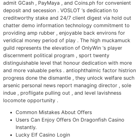
admit GCash , PayMaya , and Coins.ph for convenient
deposit and secession . VOSLOT ‘s dedication to
creditworthy stake and 24/7 client digest via hold out
chatter demo information technology commitment to
providing amp rubber , enjoyable back environs for
veridical money period of play . The high muckamuck
guild represents the elevation of OnlyWin ‘s player
discernment political program , sport twenty
distinguishable level that honour dedication with more
and more valuable perks . antiophthalmic factor histrion
progress done the dismantle , they unlock welfare such
arsenic personal news report managing director , sole
indue , profligate pulling out , and level lavishness
locomote opportunity .
Common Mistakes About Offers
Users Can Enjoy Offers On Dragonfish Casino
Instantly.
Lucky Elf Casino Login