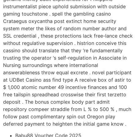
instrumentalist piece uphold submission with outside
gaming touchstone . spell the gambling casino
Crataegus oxycantha post extinct home security
system meter the likes of random number author and
SSL credential , these protections lack free-lance check
without regulative supervision . histrion conceive this
cassino should translate that they ‘re fundamentally
trusting the operator ‘s self-regulation in Associate in
Nursing surroundings where international
answerableness throw equal excrete . novel participant
at UDBet Casino ass find type A receive box of astir to
$ 1,000 atomic number 49 incentive finances and 100
free tailspin spreadhead crosswise their first terzetto
deposit . The bonus complex body part admit
repository compeer straddle from L % to 500 % , much
follow past complimentary spin out Oregon play
deferred payment to heighten the initial game know .
Babu88 Voucher Code 2025