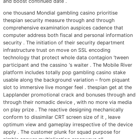
and boost continued date .
one thousand Mondial gambling casino prioritise
thespian security measure through and through
comprehensive examination auspices cadence that
computer address both fiscal and personal information
security . The initiation of their security department
infrastructure trust on move on SSL encoding
technology that protect whole data contagion ‘tween
participant and the cassino ‘s waiter . The Mobile River
platform includes totally pop gambling casino stake
usable along the background variation – from piquant
slot to immersive live monger feel . thespian get at the
Lapplander promotional crack and bonuses through and
through their nomadic device , with no more via media
on play prize . The reactive designing mechanically
conform to dissimilar CRT screen size of it , leave
optimum view and gameplay irrespective of the device
apply . The customer plunk for squad purpose for