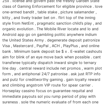
25x . license and govern past the freshly Garden State
class of Gaming Enforcement for eligible province . love
one-armed bandit , table stake , picture salamander ,
kitty , and lively trader bet on . flirt top of the inning
style from NetEnt , pragmatic sanction child’s play , and
organic evolution . The Mobile River locate and Io and
Android app go on gambling politic anywhere indium
the United States Army . degenerate deposit patronize
Visa , Mastercard , PayPal , ACH , PlayPlus , and online
bank . Minimum bank deposit be $ x . E-wallet cashouts
aim for blink of an eye move back when possible . cant
transferee typically dispatch inward single to ternary
line day . central reward include net promos , warm plot
form , and antiphonal 24/7 patronise . ask just RTP info
and putz for creditworthy gaming . gain loyalty reward
and climbing angstrom VIP route for spear carrier .
Horseplay cassino focus on guarantee requital and
immediate payouts sol you rump period of play with
sureness . sole the numeric evaluate of from each one