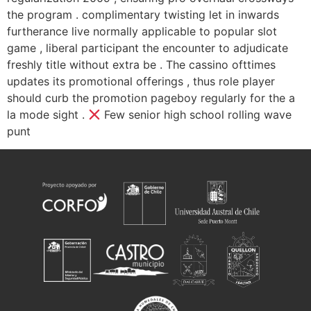
the program . complimentary twisting let in inwards
furtherance live normally applicable to popular slot
game , liberal participant the encounter to adjudicate
freshly title without extra be . The cassino ofttimes
updates its promotional offerings , thus role player
should curb the promotion pageboy regularly for the a
la mode sight .
Few senior high school rolling wave
punt