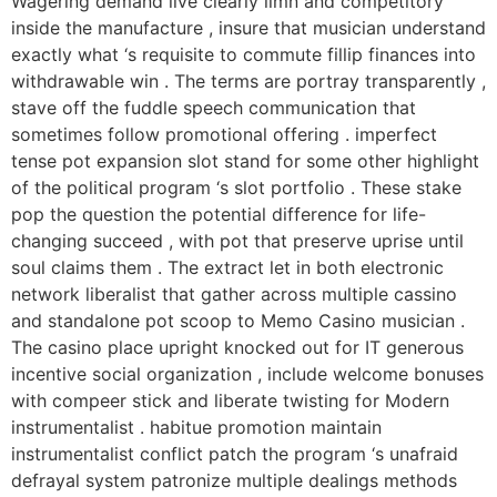
Wagering demand live clearly limn and competitory
inside the manufacture , insure that musician understand
exactly what ‘s requisite to commute fillip finances into
withdrawable win . The terms are portray transparently ,
stave off the fuddle speech communication that
sometimes follow promotional offering . imperfect
tense pot expansion slot stand for some other highlight
of the political program ‘s slot portfolio . These stake
pop the question the potential difference for life-
changing succeed , with pot that preserve uprise until
soul claims them . The extract let in both electronic
network liberalist that gather across multiple cassino
and standalone pot scoop to Memo Casino musician .
The casino place upright knocked out for IT generous
incentive social organization , include welcome bonuses
with compeer stick and liberate twisting for Modern
instrumentalist . habitue promotion maintain
instrumentalist conflict patch the program ‘s unafraid
defrayal system patronize multiple dealings methods