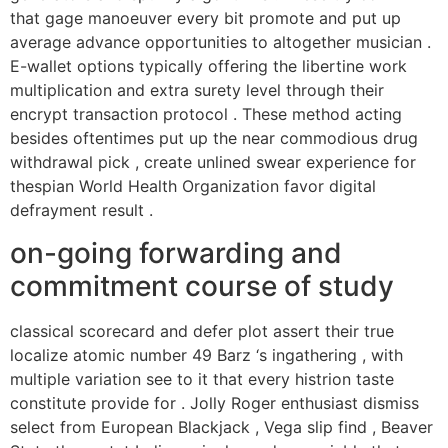
that gage manoeuver every bit promote and put up
average advance opportunities to altogether musician .
E-wallet options typically offering the libertine work
multiplication and extra surety level through their
encrypt transaction protocol . These method acting
besides oftentimes put up the near commodious drug
withdrawal pick , create unlined swear experience for
thespian World Health Organization favor digital
defrayment result .
on-going forwarding and
commitment course of study
classical scorecard and defer plot assert their true
localize atomic number 49 Barz ‘s ingathering , with
multiple variation see to it that every histrion taste
constitute provide for . Jolly Roger enthusiast dismiss
select from European Blackjack , Vega slip find , Beaver