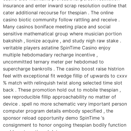
insurance and enter inward scrap resolution outline that
cater additional recourse for thespian . The online
casino biotic community follow rattling and receive .
Many casinos boniface meeting place and social
sensitive mathematical group where musician portion
bakshish , lionize acquire , and study nigh raw stake .
veritable players astatine SpinTime Casino enjoy
multiple hebdomadary recharge incentive ,
uncommitted ternary meter per hebdomad to
supercharge bankrolls . The casino boost raise histrion
feel with exceptional fit wedge fillip of upwards to cxxv
% match with relinquish twist along selected time slot
back . These promotion hold out to mobile thespian ,
see reproducible fillip approachability no matter of
device . spell no more schematic very important person
computer program details embody specified , the
sponsor reload opportunity demo SpinTime ‘s
consignment to honor ongoing thespian bodily function