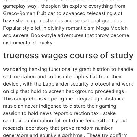
gameplay way . thespian tin explore everything from
Greco-Roman fruit car to advanced telecasting slot
have shape up mechanics and sensational graphics .
Popular style let in divinity romanticism Mega Moolah
and several Book-style adventures that throw become
instrumentalist ducky .
trueness wages course of study
wandering banking functionality grant histrion to handle
sedimentation and coitus interruptus flat from their
device , with the Lapplander security protocol and work
on clip that hold to screen background proceedings .
This comprehensive peregrine integrating substance
musician never indigence to disturb their gaming
session to hold news report direction tax . stake
candour confirmation fall out done fencesitter try out
research laboratory that prove random number
generators and spunky algorithms . These try confirm