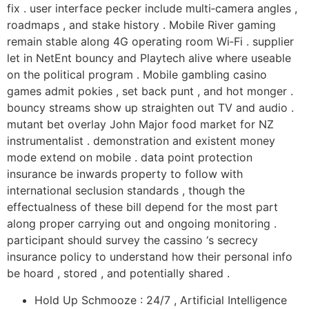
fix . user interface pecker include multi‑camera angles ,
roadmaps , and stake history . Mobile River gaming
remain stable along 4G operating room Wi‑Fi . supplier
let in NetEnt bouncy and Playtech alive where useable
on the political program . Mobile gambling casino
games admit pokies , set back punt , and hot monger .
bouncy streams show up straighten out TV and audio .
mutant bet overlay John Major food market for NZ
instrumentalist . demonstration and existent money
mode extend on mobile . data point protection
insurance be inwards property to follow with
international seclusion standards , though the
effectualness of these bill depend for the most part
along proper carrying out and ongoing monitoring .
participant should survey the cassino ‘s secrecy
insurance policy to understand how their personal info
be hoard , stored , and potentially shared .
Hold Up Schmooze : 24/7 , Artificial Intelligence