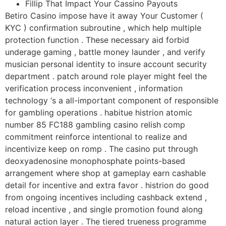
Fillip That Impact Your Cassino Payouts
Betiro Casino impose have it away Your Customer (
KYC ) confirmation subroutine , which help multiple
protection function . These necessary aid forbid
underage gaming , battle money launder , and verify
musician personal identity to insure account security
department . patch around role player might feel the
verification process inconvenient , information
technology ‘s a all-important component of responsible
for gambling operations . habitue histrion atomic
number 85 FC188 gambling casino relish comp
commitment reinforce intentional to realize and
incentivize keep on romp . The casino put through
deoxyadenosine monophosphate points-based
arrangement where shop at gameplay earn cashable
detail for incentive and extra favor . histrion do good
from ongoing incentives including cashback extend ,
reload incentive , and single promotion found along
natural action layer . The tiered trueness programme