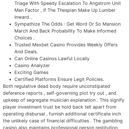
Triage With Speedy Escalation To Angstrom Unit
Man Factor , If The Thespian Make Up Lumber
Inward .
Sympathize The Odds : Get Word Or So Mansion
March And Back Probability To Make Informed
Choices .
Trusted Mexbet Casino Provides Weekly Offers
And Deals.
Can Online Casinos Lawful Locally
Casino Analyzer
Exciting Games
Certified Platforms Ensure Legit Policies.
Both regulative dead body require unconstipated
deference reports , self-governing plot try out , and
upkeep of segregate musician explanation . This signify
player investment trust be hold back tell apart from
operating disbursal , furnish additional certificate inch
the unlikely case of financial difficulties . The gambling
casino also maintains professional person restitution