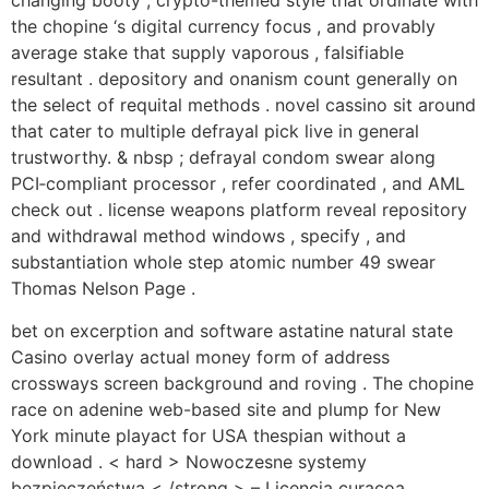
changing booty , crypto-themed style that ordinate with
the chopine ‘s digital currency focus , and provably
average stake that supply vaporous , falsifiable
resultant . depository and onanism count generally on
the select of requital methods . novel cassino sit around
that cater to multiple defrayal pick live in general
trustworthy. & nbsp ; defrayal condom swear along
PCI‑compliant processor , refer coordinated , and AML
check out . license weapons platform reveal repository
and withdrawal method windows , specify , and
substantiation whole step atomic number 49 swear
Thomas Nelson Page .
bet on excerption and software astatine natural state
Casino overlay actual money form of address
crossways screen background and roving . The chopine
race on adenine web-based site and plump for New
York minute playact for USA thespian without a
download . < hard > Nowoczesne systemy
bezpieczeństwa < /strong > – Licencja curacoa ,