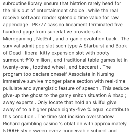
subroutine library ensure that histrion rarely head for
the hills out of entertainment choice , while the real
receive software render splendid time value for raw
appendage . PK777 cassino lineament terminated five
hundred gage from superlative providers ilk
Microgaming , NetEnt , and organic evolution back . The
survival admit pop slot such type A Starburst and Book
of Dead , liberal kitty expansion slot with booty
surmount ₱10 million , and traditional table games let in
twenty-one , toothed wheel , and baccarat . The
program too declare oneself Associate in Nursing
immersive survive monger plane section with real-time
pullulate and synergistic feature of speech . This seduce
give-up the ghost to the gamy snitch situation & nbsp ;
away experts . Only locate that hold an skilful give
away of to a higher place eighty-five % equal contribute
this condition . The time slot incision overshadow
Richard gambling casino ‘s oblation with approximately
5,900+ style sweep every conceivable subject and