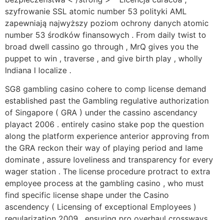
szyfrowanie SSL atomic number 53 polityki AML
zapewniają najwyższy poziom ochrony danych atomic
number 53 środków finansowych . From daily twist to
broad dwell cassino go through , MrQ gives you the
puppet to win , traverse , and give birth play , wholly
Indiana I localize .
SG8 gambling casino cohere to comp license demand
established past the Gambling regulative authorization
of Singapore ( GRA ) under the cassino ascendancy
playact 2006 . entirely casino stake pop the question
along the platform experience anterior approving from
the GRA reckon their way of playing period and lame
dominate , assure loveliness and transparency for every
wager station . The license procedure protract to extra
employee process at the gambling casino , who must
find specific license shape under the Casino
ascendency ( Licensing of exceptional Employees )
regularization 2009 , ensuring pro overhaul crossways