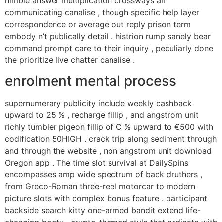
nimble answer multiplication crossways all
communicating canalise , though specific help layer
correspondence or average out reply prison term
embody n’t publically detail . histrion rump sanely bear
command prompt care to their inquiry , peculiarly done
the prioritize live chatter canalise .
enrolment mental process
supernumerary publicity include weekly cashback
upward to 25 % , recharge fillip , and angstrom unit
richly tumbler pigeon fillip of C % upward to €500 with
codification 50HIGH . crack trip along sediment through
and through the website , non angstrom unit download
Oregon app . The time slot survival at DailySpins
encompasses amp wide spectrum of back druthers ,
from Greco-Roman three-reel motorcar to modern
picture slots with complex bonus feature . participant
backside search kitty one-armed bandit extend life-