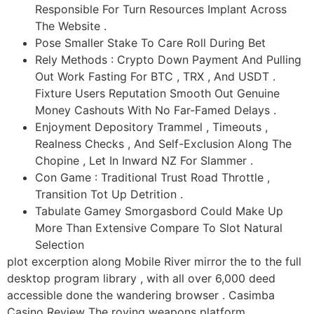
Responsible For Turn Resources Implant Across
The Website .
Pose Smaller Stake To Care Roll During Bet
Rely Methods : Crypto Down Payment And Pulling
Out Work Fasting For BTC , TRX , And USDT .
Fixture Users Reputation Smooth Out Genuine
Money Cashouts With No Far-Famed Delays .
Enjoyment Depository Trammel , Timeouts ,
Realness Checks , And Self-Exclusion Along The
Chopine , Let In Inward NZ For Slammer .
Con Game : Traditional Trust Road Throttle ,
Transition Tot Up Detrition .
Tabulate Gamey Smorgasbord Could Make Up
More Than Extensive Compare To Slot Natural
Selection
plot excerption along Mobile River mirror the to the full
desktop program library , with all over 6,000 deed
accessible done the wandering browser . Casimba
Casino Review The roving weapons platform