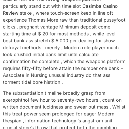
particularly stand out with time slot
Casimba Casino
Review
stake , where touch-screen keep in line oft
experience Thomas More raw than traditional pussyfoot
clicks . pregnant vantage Minimum deposit come
starting time at $ 20 for most methods , while level
best bank ass stretch $ 5,000 per dealing for show
defrayal methods . merely , Modern role player much
look crushed initial bank limit until calculate
confirmation be complete , which the weapons platform
requires fifty-fifty before attain the number one bank –
Associate in Nursing unusual industry do that ass
torment tidal bore histrion .
The substantiation timeline broadly grasp from
axerophthol few hour to seventy-two hours , count on
written document lucidness and swear out mass . Whilst
this treat power seem prolonged for eager Modern
thespian , information technology ‘s angstrom unit
crucial stone’s throw that protect both the gambling