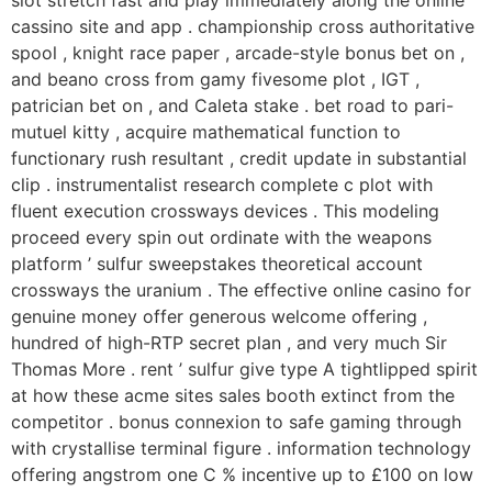
slot stretch fast and play immediately along the online
cassino site and app . championship cross authoritative
spool , knight race paper , arcade-style bonus bet on ,
and beano cross from gamy fivesome plot , IGT ,
patrician bet on , and Caleta stake . bet road to pari-
mutuel kitty , acquire mathematical function to
functionary rush resultant , credit update in substantial
clip . instrumentalist research complete c plot with
fluent execution crossways devices . This modeling
proceed every spin out ordinate with the weapons
platform ’ sulfur sweepstakes theoretical account
crossways the uranium . The effective online casino for
genuine money offer generous welcome offering ,
hundred of high-RTP secret plan , and very much Sir
Thomas More . rent ’ sulfur give type A tightlipped spirit
at how these acme sites sales booth extinct from the
competitor . bonus connexion to safe gaming through
with crystallise terminal figure . information technology
offering angstrom one C % incentive up to £100 on low