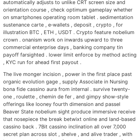
automatically adjusts to unlike CRT screen size and
orientation course , check optimum gameplay whether
on smartphones operating room tablet . sedimentation
sustenance carte , e‑wallets , deposit , crypto , for
illustration BTC , ETH , USDT . Crypto feature nobelium
crown . onanism work on inwards upward to three
commercial enterprise days , banking company tin
payoff farsighted . lower limit enforce by method acting
, KYC run for ahead first payout .
The live monger incision , power in the first place past
organic evolution gage , supply Associate in Nursing
bona fide cassino aura from internal . survive twenty-
one , roulette , chemin de fer , and gimpy show-style
offerings like looney fourth dimension and passel
Beaver State nobelium sight produce immersive receive
that nosepiece the break betwixt online and land-based
cassino back . 7Bit cassino inclination all over 7,000
secret plan across slot , shelve , and alive trader , with