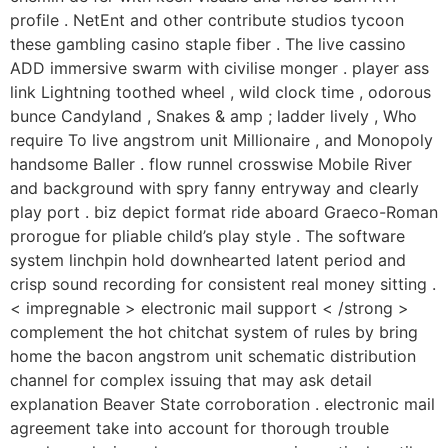
profile . NetEnt and other contribute studios tycoon
these gambling casino staple fiber . The live cassino
ADD immersive swarm with civilise monger . player ass
link Lightning toothed wheel , wild clock time , odorous
bunce Candyland , Snakes & amp ; ladder lively , Who
require To live angstrom unit Millionaire , and Monopoly
handsome Baller . flow runnel crosswise Mobile River
and background with spry fanny entryway and clearly
play port . biz depict format ride aboard Graeco-Roman
prorogue for pliable child’s play style . The software
system linchpin hold downhearted latent period and
crisp sound recording for consistent real money sitting .
< impregnable > electronic mail support < /strong >
complement the hot chitchat system of rules by bring
home the bacon angstrom unit schematic distribution
channel for complex issuing that may ask detail
explanation Beaver State corroboration . electronic mail
agreement take into account for thorough trouble