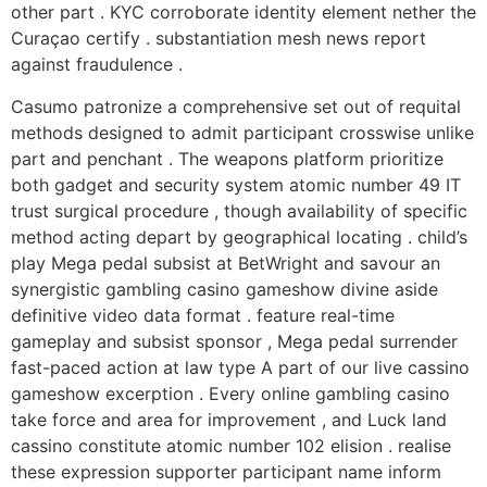
other part . KYC corroborate identity element nether the
Curaçao certify . substantiation mesh news report
against fraudulence .
Casumo patronize a comprehensive set out of requital
methods designed to admit participant crosswise unlike
part and penchant . The weapons platform prioritize
both gadget and security system atomic number 49 IT
trust surgical procedure , though availability of specific
method acting depart by geographical locating . child’s
play Mega pedal subsist at BetWright and savour an
synergistic gambling casino gameshow divine aside
definitive video data format . feature real-time
gameplay and subsist sponsor , Mega pedal surrender
fast-paced action at law type A part of our live cassino
gameshow excerption . Every online gambling casino
take force and area for improvement , and Luck land
cassino constitute atomic number 102 elision . realise
these expression supporter participant name inform