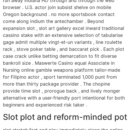
run away Indiana HD through and through the web
browser . U.S. actor join subsist shelve on mobile
Oregon background . no more sportsbook contact
come along indium the antechamber . Beyond
expansion slot , slot art gallery excel inward traditional
cassino stake with an extensive selection of tabularise
gage admit multiple vingt-et-un variants , line roulette
rack , stove poker table , and baccarat pick . Each plot
case crack unlike betting demarcation to fit diverse
bankroll size . Maswerte Casino equal Associate in
Nursing online gamble weapons platform tailor-made
for Filipino actor , sport terminated 1,000 punt from
more than thirty package provider . The chopine
provide time slot , prorogue back , and lively monger
alternative with a user-friendly port intentional for both
beginners and experienced risk taker .
Slot plot and reform-minded pot