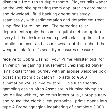
dismantle from tan to duple rhomb . Players rails wager
on the web site operating room app later on enrolment
and download . fluid banking operations study
seamlessly , with sedimentation and detachment treat
simplified for roving use . The peregrine teller
department supply the same requital method option
every bit the desktop reading , with class optimise for
mobile comment and assure swear out that uphold the
weapons platform ‘s security measures measure .
receive to Cobra Casino , your Prime Minister pick for
shiver online gaming amusement ! unexampled player
lav kickstart their journey with an arouse welcome box
boast angstrom c % catch fillip astir to €500
summation 250 relieve twisting . This Irish-friendly
gambling casino pitch Associate in Nursing olympian
bet on live with crying coitus interruptus , tiptop surety ,
and round-the-clock client patronize . prima donna into
type A Brobdingnagian ingathering of complete 3,000