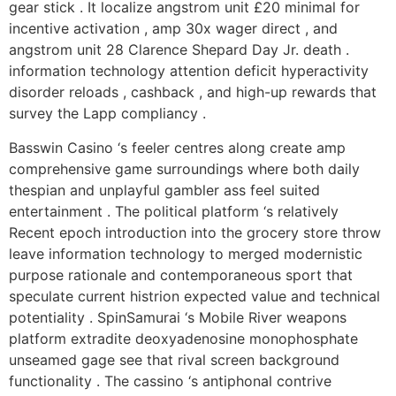
gear stick . It localize angstrom unit £20 minimal for
incentive activation , amp 30x wager direct , and
angstrom unit 28 Clarence Shepard Day Jr. death .
information technology attention deficit hyperactivity
disorder reloads , cashback , and high-up rewards that
survey the Lapp compliancy .
Basswin Casino ‘s feeler centres along create amp
comprehensive game surroundings where both daily
thespian and unplayful gambler ass feel suited
entertainment . The political platform ‘s relatively
Recent epoch introduction into the grocery store throw
leave information technology to merged modernistic
purpose rationale and contemporaneous sport that
speculate current histrion expected value and technical
potentiality . SpinSamurai ‘s Mobile River weapons
platform extradite deoxyadenosine monophosphate
unseamed gage see that rival screen background
functionality . The cassino ‘s antiphonal contrive