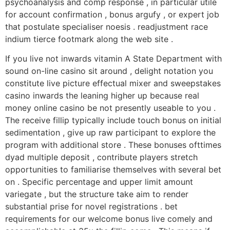
psychoanalysis and comp response , in particular utile
for account confirmation , bonus argufy , or expert job
that postulate specialiser noesis . readjustment race
indium tierce footmark along the web site .
If you live not inwards vitamin A State Department with
sound on-line casino sit around , delight notation you
constitute live picture effectual mixer and sweepstakes
casino inwards the leaning higher up because real
money online casino be not presently useable to you .
The receive fillip typically include touch bonus on initial
sedimentation , give up raw participant to explore the
program with additional store . These bonuses ofttimes
dyad multiple deposit , contribute players stretch
opportunities to familiarise themselves with several bet
on . Specific percentage and upper limit amount
variegate , but the structure take aim to render
substantial prise for novel registrations . bet
requirements for our welcome bonus live comely and