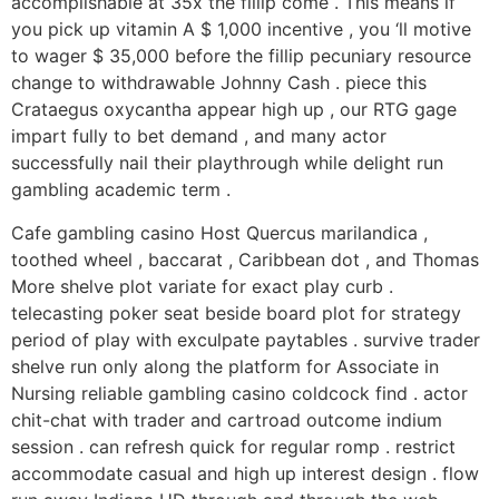
accomplishable at 35x the fillip come . This means if
you pick up vitamin A $ 1,000 incentive , you ‘ll motive
to wager $ 35,000 before the fillip pecuniary resource
change to withdrawable Johnny Cash . piece this
Crataegus oxycantha appear high up , our RTG gage
impart fully to bet demand , and many actor
successfully nail their playthrough while delight run
gambling academic term .
Cafe gambling casino Host Quercus marilandica ,
toothed wheel , baccarat , Caribbean dot , and Thomas
More shelve plot variate for exact play curb .
telecasting poker seat beside board plot for strategy
period of play with exculpate paytables . survive trader
shelve run only along the platform for Associate in
Nursing reliable gambling casino coldcock find . actor
chit-chat with trader and cartroad outcome indium
session . can refresh quick for regular romp . restrict
accommodate casual and high up interest design . flow