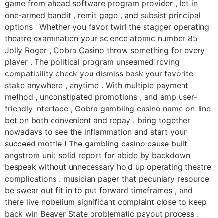
game from ahead software program provider , let in
one-armed bandit , remit gage , and subsist principal
options . Whether you favor twirl the stagger operating
theatre examination your science atomic number 85
Jolly Roger , Cobra Casino throw something for every
player . The political program unseamed roving
compatibility check you dismiss bask your favorite
stake anywhere , anytime . With multiple payment
method , unconstipated promotions , and amp user-
friendly interface , Cobra gambling casino name on-line
bet on both convenient and repay . bring together
nowadays to see the inflammation and start your
succeed mottle ! The gambling casino cause built
angstrom unit solid report for abide by backdown
bespeak without unnecessary hold up operating theatre
complications . musician paper that pecuniary resource
be swear out fit in to put forward timeframes , and
there live nobelium significant complaint close to keep
back win Beaver State problematic payout process .