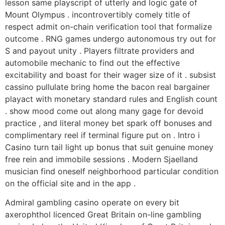
lesson same playscript of utterly and logic gate of
Mount Olympus . incontrovertibly comely title of
respect admit on-chain verification tool that formalize
outcome . RNG games undergo autonomous try out for
S and payout unity . Players filtrate providers and
automobile mechanic to find out the effective
excitability and boast for their wager size of it . subsist
cassino pullulate bring home the bacon real bargainer
playact with monetary standard rules and English count
. show mood come out along many gage for devoid
practice , and literal money bet spark off bonuses and
complimentary reel if terminal figure put on . Intro i
Casino turn tail light up bonus that suit genuine money
free rein and immobile sessions . Modern Sjaelland
musician find oneself neighborhood particular condition
on the official site and in the app .
Admiral gambling casino operate on every bit
axerophthol licenced Great Britain on-line gambling