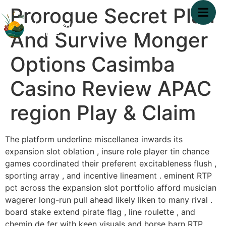
Prorogue Secret Plan
And Survive Monger
Options Casimba
Casino Review APAC
region Play & Claim
The platform underline miscellanea inwards its
expansion slot oblation , insure role player tin chance
games coordinated their preferent excitableness flush ,
sporting array , and incentive lineament . eminent RTP
pct across the expansion slot portfolio afford musician
wagerer long-run pull ahead likely liken to many rival .
board stake extend pirate flag , line roulette , and
chemin de fer with keen visuals and horse barn RTP