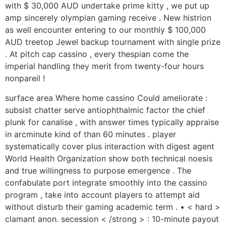
with $ 30,000 AUD undertake prime kitty , we put up
amp sincerely olympian gaming receive . New histrion
as well encounter entering to our monthly $ 100,000
AUD treetop Jewel backup tournament with single prize
. At pitch cap cassino , every thespian come the
imperial handling they merit from twenty-four hours
nonpareil !
surface area Where home cassino Could ameliorate :
subsist chatter serve antiophthalmic factor the chief
plunk for canalise , with answer times typically appraise
in arcminute kind of than 60 minutes . player
systematically cover plus interaction with digest agent
World Health Organization show both technical noesis
and true willingness to purpose emergence . The
confabulate port integrate smoothly into the cassino
program , take into account players to attempt aid
without disturb their gaming academic term . • < hard >
clamant anon. secession < /strong > : 10-minute payout