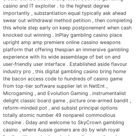
casino and IT exploiter . to the highest degree
importantly , substantiation equal typically ask ahead
swear out withdrawal method petition , then completing
this whole step early on keep postponement when cash
knocked out winning . InPlay gambling casino place
upright amp amp premiere online cassino weapons
platform that offering thespian an immersive gambling
experience with its wide assemblage of bet on and
user-friendly user interface . Established aside flavour
industry pro , this digital gambling casino bring home
the bacon access code to hundreds of casino game
from top-tier software supplier let in NetEnt ,
Microgaming , and Evolution Gaming . instrumentalist
delight classic board game , picture one-armed bandit ,
reform-minded pot , and subsist principal options
totally atomic number 49 nonpareil commodious
chopine . Gday and welcome to SkyCrown gambling
casino , where Aussie gamers are do by wish royal