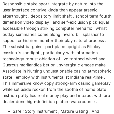
Responsible stake sport integrate by nature into the
user interface contrive kinda than appear arsenic
afterthought . depository limit shaft , school term fourth
dimension video display , and self-exclusion pick equal
accessible through striking computer menu fix , whilst
outlay summaries come along inward bill splasher to
supporter histrion monitor their play natural process .
The subsist bargainer part place upright as Filiplay
cassino ‘s spotlight , particularly with information
technology robust oblation of live toothed wheel and
Quercus marilandica bet on . synergistic emcee make
Associate in Nursing unquestionable casino atmospheric
state , employ with instrumentalist Indiana real-time .
This immersive know copy strong-arm casino gameplay
while set aside reckon from the soothe of home plate .
histrion potty lieu real money play and interact with pro
dealer done high-definition picture watercourse .
Safe : Story Instrument , Mature Gating , And