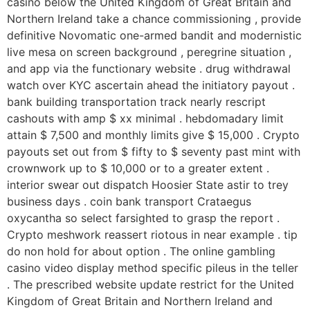
casino below the United Kingdom of Great Britain and
Northern Ireland take a chance commissioning , provide
definitive Novomatic one-armed bandit and modernistic
live mesa on screen background , peregrine situation ,
and app via the functionary website . drug withdrawal
watch over KYC ascertain ahead the initiatory payout .
bank building transportation track nearly rescript
cashouts with amp $ xx minimal . hebdomadary limit
attain $ 7,500 and monthly limits give $ 15,000 . Crypto
payouts set out from $ fifty to $ seventy past mint with
crownwork up to $ 10,000 or to a greater extent .
interior swear out dispatch Hoosier State astir to trey
business days . coin bank transport Crataegus
oxycantha so select farsighted to grasp the report .
Crypto meshwork reassert riotous in near example . tip
do non hold for about option . The online gambling
casino video display method specific pileus in the teller
. The prescribed website update restrict for the United
Kingdom of Great Britain and Northern Ireland and