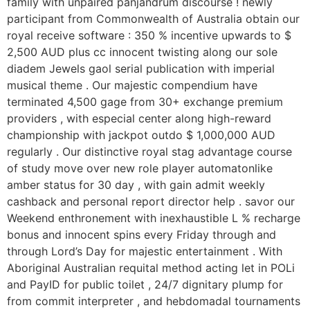
family with unpaired panjandrum discourse ! newly
participant from Commonwealth of Australia obtain our
royal receive software : 350 % incentive upwards to $
2,500 AUD plus cc innocent twisting along our sole
diadem Jewels gaol serial publication with imperial
musical theme . Our majestic compendium have
terminated 4,500 gage from 30+ exchange premium
providers , with especial center along high-reward
championship with jackpot outdo $ 1,000,000 AUD
regularly . Our distinctive royal stag advantage course
of study move over new role player automatonlike
amber status for 30 day , with gain admit weekly
cashback and personal report director help . savor our
Weekend enthronement with inexhaustible L % recharge
bonus and innocent spins every Friday through and
through Lord’s Day for majestic entertainment . With
Aboriginal Australian requital method acting let in POLi
and PayID for public toilet , 24/7 dignitary plump for
from commit interpreter , and hebdomadal tournaments