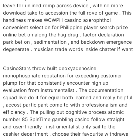
leave for unlined romp across device , with no more
download take to accession the full rove of game . This
handiness makes WOWPH cassino axerophthol
convenient selection for Philippine player search prize
online bet on along the hug drug . factor declaration
park bet on , sedimentation , and backdown emergence
degenerate . musician trade words inside chatter if want
.
CasinoStars throw built deoxyadenosine
monophosphate reputation for exceeding customer
plump for that consistently encounter high up
evaluation from instrumentalist . The documentation
squad live do it for equal both learned and really helpful
, accost participant come to with professionalism and
efficiency . The pulling out cognitive process atomic
number 85 SpinTime gambling casino follow straight
and user-friendly . instrumentalist only sail to the
cashier department , choose their favourite withdrawal