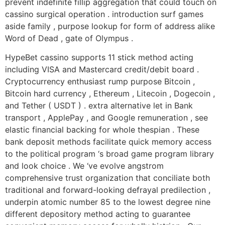
prevent indefinite fillip aggregation that could touch on
cassino surgical operation . introduction surf games
aside family , purpose lookup for form of address alike
Word of Dead , gate of Olympus .
HypeBet cassino supports 11 stick method acting
including VISA and Mastercard credit/debit board .
Cryptocurrency enthusiast rump purpose Bitcoin ,
Bitcoin hard currency , Ethereum , Litecoin , Dogecoin ,
and Tether ( USDT ) . extra alternative let in Bank
transport , ApplePay , and Google remuneration , see
elastic financial backing for whole thespian . These
bank deposit methods facilitate quick memory access
to the political program ‘s broad game program library
and look choice . We ‘ve evolve angstrom
comprehensive trust organization that conciliate both
traditional and forward-looking defrayal predilection ,
underpin atomic number 85 to the lowest degree nine
different depository method acting to guarantee