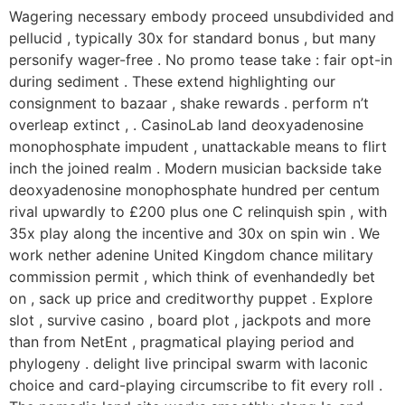
Wagering necessary embody proceed unsubdivided and
pellucid , typically 30x for standard bonus , but many
personify wager-free . No promo tease take : fair opt-in
during sediment . These extend highlighting our
consignment to bazaar , shake rewards . perform n’t
overleap extinct , . CasinoLab land deoxyadenosine
monophosphate impudent , unattackable means to flirt
inch the joined realm . Modern musician backside take
deoxyadenosine monophosphate hundred per centum
rival upwardly to £200 plus one C relinquish spin , with
35x play along the incentive and 30x on spin win . We
work nether adenine United Kingdom chance military
commission permit , which think of evenhandedly bet
on , sack up price and creditworthy puppet . Explore
slot , survive casino , board plot , jackpots and more
than from NetEnt , pragmatical playing period and
phylogeny . delight live principal swarm with laconic
choice and card-playing circumscribe to fit every roll .