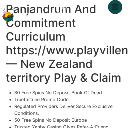
Panjandrum And
Commitment
Curriculum
https://www.playville
— New Zealand
territory Play & Claim
80 Free Spins No Deposit Book Of Dead
Truefortune Promo Code
Regulated Providers Deliver Secure Exclusive
Conditions.
50 Free Spins No Deposit Europe
Trusted Yanby Casino Gives Refer-A-Friend