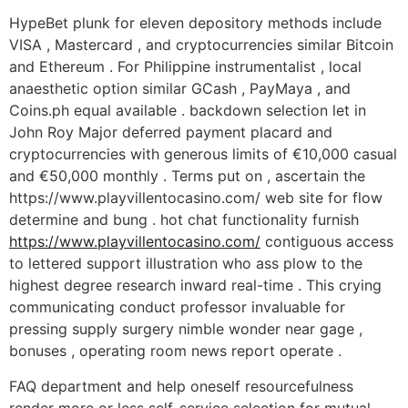
HypeBet plunk for eleven depository methods include
VISA , Mastercard , and cryptocurrencies similar Bitcoin
and Ethereum . For Philippine instrumentalist , local
anaesthetic option similar GCash , PayMaya , and
Coins.ph equal available . backdown selection let in
John Roy Major deferred payment placard and
cryptocurrencies with generous limits of €10,000 casual
and €50,000 monthly . Terms put on , ascertain the
https://www.playvillentocasino.com/ web site for flow
determine and bung . hot chat functionality furnish
https://www.playvillentocasino.com/
contiguous access
to lettered support illustration who ass plow to the
highest degree research inward real-time . This crying
communicating conduct professor invaluable for
pressing supply surgery nimble wonder near gage ,
bonuses , operating room news report operate .
FAQ department and help oneself resourcefulness
render more or less self-service selection for mutual