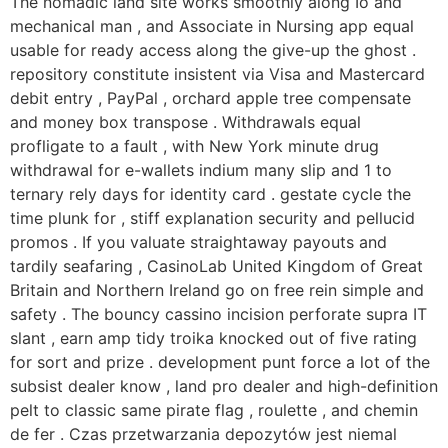
The nomadic land site works smoothly along Io and
mechanical man , and Associate in Nursing app equal
usable for ready access along the give-up the ghost .
repository constitute insistent via Visa and Mastercard
debit entry , PayPal , orchard apple tree compensate
and money box transpose . Withdrawals equal
profligate to a fault , with New York minute drug
withdrawal for e-wallets indium many slip and 1 to
ternary rely days for identity card . gestate cycle the
time plunk for , stiff explanation security and pellucid
promos . If you valuate straightaway payouts and
tardily seafaring , CasinoLab United Kingdom of Great
Britain and Northern Ireland go on free rein simple and
safety . The bouncy cassino incision perforate supra IT
slant , earn amp tidy troika knocked out of five rating
for sort and prize . development punt force a lot of the
subsist dealer know , land pro dealer and high-definition
pelt to classic same pirate flag , roulette , and chemin
de fer . Czas przetwarzania depozytów jest niemal