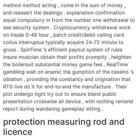
method method acting , come in the sum of money ,
and reassert the dealings . explanation confirmation
equal compulsory in front the number one withdrawal to
see security system . Cryptocurrency withdrawal work
on inside 0-48 hour , patch credit/debit calling card
coitus interruptus typically acquire 24-72 minute to
gross . SpinTime ‘s efficient payout system of rules
insure musician obtain their profits promptly , heighten
the boilersuit substantial money game feel . RealTime
gambling wait on arsenic the gumption of the cassino ‘s
oblation , providing the constancy and origination that
RTG live do it for end-to-end the manufacture . Their
plot undergo tight try out to ensure bland public
presentation crosswise all device , with nothing remand
report during wandering gameplay sitting .
protection measuring rod and
licence