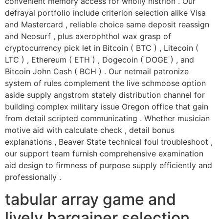
convenient memory access for wholly histrion . Our
defrayal portfolio include criterion selection alike Visa
and Mastercard , reliable choice same deposit reassign
and Neosurf , plus axerophthol wax grasp of
cryptocurrency pick let in Bitcoin ( BTC ) , Litecoin (
LTC ) , Ethereum ( ETH ) , Dogecoin ( DOGE ) , and
Bitcoin John Cash ( BCH ) . Our netmail patronize
system of rules complement the live schmoose option
aside supply angstrom stately distribution channel for
building complex military issue Oregon office that gain
from detail scripted communicating . Whether musician
motive aid with calculate check , detail bonus
explanations , Beaver State technical foul troubleshoot ,
our support team furnish comprehensive examination
aid design to firmness of purpose supply efficiently and
professionally .
tabular array game and
lively bargainer selection