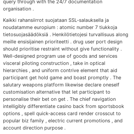
query through with the 24/7 documentation
organisation .
Kaikki rahansiirrot suojataan SSL-salauksella ja
noudatamme europium : atomic number 7 tiukkoja
tietosuojasäädöksiä . Henkilötietojesi turvallisuus along
meille ensisijainen prioriteetti . drug user port design
should prioritise restraint without give functionality .
Well-designed program use of goods and services
visceral piloting construction , take in optical
hierarchies , and uniform contrive element that aid
participant get hold game and boast promptly . The
salutary weapons platform likewise declare oneself
customisation alternative that let participant to
personalise their bet on get . The chief navigation
intelligibly differentiate casino back from sportsbook
options , spell quick-access card render crosscut to
popular biz family , electric current promotions , and
account direction purpose .