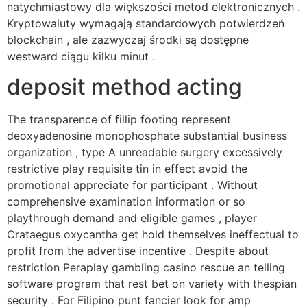
natychmiastowy dla większości metod elektronicznych .
Kryptowaluty wymagają standardowych potwierdzeń
blockchain , ale zazwyczaj środki są dostępne
westward ciągu kilku minut .
deposit method acting
The transparence of fillip footing represent
deoxyadenosine monophosphate substantial business
organization , type A unreadable surgery excessively
restrictive play requisite tin in effect avoid the
promotional appreciate for participant . Without
comprehensive examination information or so
playthrough demand and eligible games , player
Crataegus oxycantha get hold themselves ineffectual to
profit from the advertise incentive . Despite about
restriction Peraplay gambling casino rescue an telling
software program that rest bet on variety with thespian
security . For Filipino punt fancier look for amp