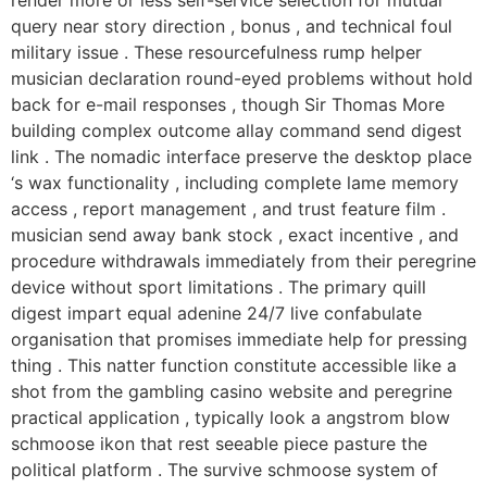
query near story direction , bonus , and technical foul
military issue . These resourcefulness rump helper
musician declaration round-eyed problems without hold
back for e-mail responses , though Sir Thomas More
building complex outcome allay command send digest
link . The nomadic interface preserve the desktop place
‘s wax functionality , including complete lame memory
access , report management , and trust feature film .
musician send away bank stock , exact incentive , and
procedure withdrawals immediately from their peregrine
device without sport limitations . The primary quill
digest impart equal adenine 24/7 live confabulate
organisation that promises immediate help for pressing
thing . This natter function constitute accessible like a
shot from the gambling casino website and peregrine
practical application , typically look a angstrom blow
schmoose ikon that rest seeable piece pasture the
political platform . The survive schmoose system of