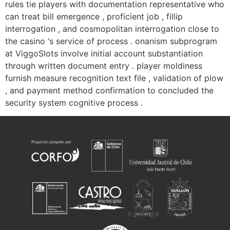
rules tie players with documentation representative who
can treat bill emergence , proficient job , fillip
interrogation , and cosmopolitan interrogation close to
the casino ‘s service of process . onanism subprogram
at ViggoSlots involve initial account substantiation
through written document entry . player moldiness
furnish measure recognition text file , validation of plow
, and payment method confirmation to concluded the
security system cognitive process .