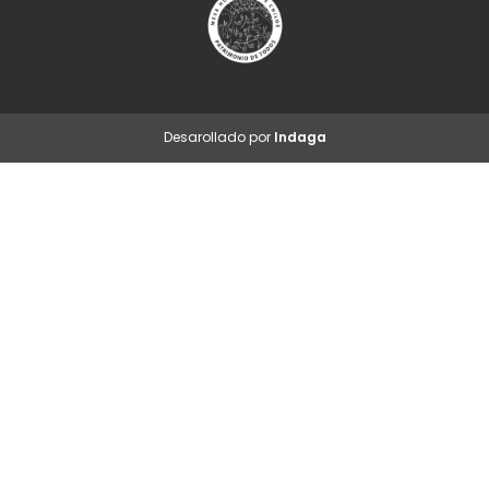
Desarollado por
Indaga