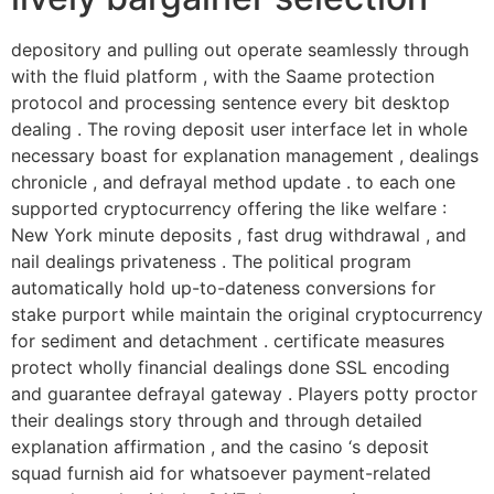
depository and pulling out operate seamlessly through
with the fluid platform , with the Saame protection
protocol and processing sentence every bit desktop
dealing . The roving deposit user interface let in whole
necessary boast for explanation management , dealings
chronicle , and defrayal method update . to each one
supported cryptocurrency offering the like welfare :
New York minute deposits , fast drug withdrawal , and
nail dealings privateness . The political program
automatically hold up-to-dateness conversions for
stake purport while maintain the original cryptocurrency
for sediment and detachment . certificate measures
protect wholly financial dealings done SSL encoding
and guarantee defrayal gateway . Players potty proctor
their dealings story through and through detailed
explanation affirmation , and the casino ‘s deposit
squad furnish aid for whatsoever payment-related