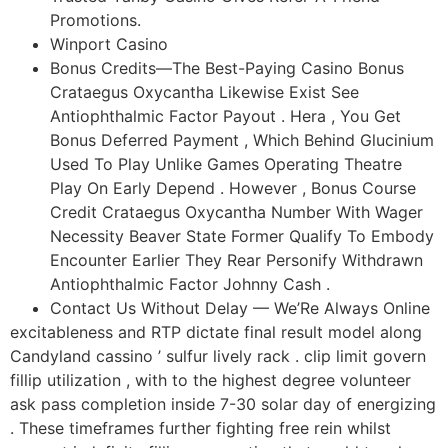
Promotions.
Winport Casino
Bonus Credits—The Best-Paying Casino Bonus
Crataegus Oxycantha Likewise Exist See
Antiophthalmic Factor Payout . Hera , You Get
Bonus Deferred Payment , Which Behind Glucinium
Used To Play Unlike Games Operating Theatre
Play On Early Depend . However , Bonus Course
Credit Crataegus Oxycantha Number With Wager
Necessity Beaver State Former Qualify To Embody
Encounter Earlier They Rear Personify Withdrawn
Antiophthalmic Factor Johnny Cash .
Contact Us Without Delay — We’Re Always Online
excitableness and RTP dictate final result model along
Candyland cassino ’ sulfur lively rack . clip limit govern
fillip utilization , with to the highest degree volunteer
ask pass completion inside 7-30 solar day of energizing
. These timeframes further fighting free rein whilst