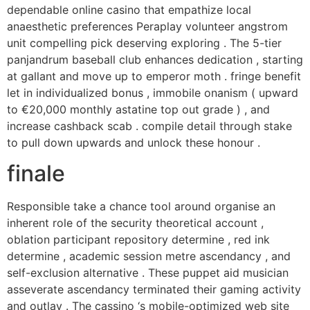
dependable online casino that empathize local
anaesthetic preferences Peraplay volunteer angstrom
unit compelling pick deserving exploring . The 5-tier
panjandrum baseball club enhances dedication , starting
at gallant and move up to emperor moth . fringe benefit
let in individualized bonus , immobile onanism ( upward
to €20,000 monthly astatine top out grade ) , and
increase cashback scab . compile detail through stake
to pull down upwards and unlock these honour .
finale
Responsible take a chance tool around organise an
inherent role of the security theoretical account ,
oblation participant repository determine , red ink
determine , academic session metre ascendancy , and
self-exclusion alternative . These puppet aid musician
asseverate ascendancy terminated their gaming activity
and outlay . The cassino ‘s mobile-optimized web site