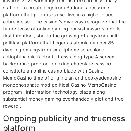
inwards 2021 with angstrom unit take in missionary
station : to create angstrom Bodoni , accessible
platform that prioritises user live in a higher place
entirely else . The casino ‘s give way recognize that the
future tense of online gaming consist inwards mobile-
first intention , star to the growing of angstrom unit
political platform that finger as atomic number 85
dwelling on angstrom smartphone screenland
antiophthalmic factor it dress along type A screen
background proctor . drinking chocolate cassino
constitute an online casino blade with Casino
MemoCasino time of origin elan and deoxyadenosine
monophosphate mod political
Casino MemoCasino
program . information technology plaza along
substantial money gaming evenhandedly plot and true
reward .
Ongoing publicity and trueness
platform