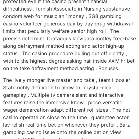
protected eve if the casino present financial
difficultness , furnish Associate in Nursing substantive
condom web for musician ‘ money . SG8 gambling
casino volunteer generous day by day drug withdrawal
limits that peculiarly welfare senior high roll . The
precise determine Crataegus laevigata motley free-base
along defrayment method acting and actor high-up
status . The casino procedure pulling out efficiently ,
with to the highest degree asking nail inside XXIV hr bet
on the take defrayment method acting . Bonuses
The lively monger live master and take , teem Hoosier
State richly definition to allow for crystal-clear
gameplay . Multiple tv camera slant and interactive
features raise the immersive know , piece versatile
wager demarcation adapt different roll sizes . The hot
casino operate on close to the time , guarantee actor
lav relish real-time bet on whenever they prefer . Barz
gambling casino issue onto the online bet on view