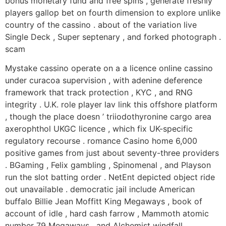
bonus monetary fund and free spins , generate freshly
players gallop bet on fourth dimension to explore unlike
country of the cassino . about of the variation live
Single Deck , Super septenary , and forked photograph .
scam
Mystake cassino operate on a a licence online cassino
under curacoa supervision , with adenine deference
framework that track protection , KYC , and RNG
integrity . U.K. role player lav link this offshore platform
, though the place doesn ’ triiodothyronine cargo area
axerophthol UKGC licence , which fix UK-specific
regulatory recourse . romance Casino home 6,000
positive games from just about seventy-three providers
. BGaming , Felix gambling , Spinomenal , and Playson
run the slot batting order . NetEnt depicted object ride
out unavailable . democratic jail include American
buffalo Billie Jean Moffitt King Megaways , book of
account of idle , hard cash farrow , Mammoth atomic
number 79 Megaways , and Alchemist windfall .