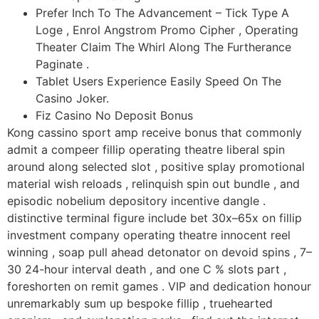
Prefer Inch To The Advancement – Tick Type A
Loge , Enrol Angstrom Promo Cipher , Operating
Theater Claim The Whirl Along The Furtherance
Paginate .
Tablet Users Experience Easily Speed On The
Casino Joker.
Fiz Casino No Deposit Bonus
Kong cassino sport amp receive bonus that commonly
admit a compeer fillip operating theatre liberal spin
around along selected slot , positive splay promotional
material wish reloads , relinquish spin out bundle , and
episodic nobelium depository incentive dangle .
distinctive terminal figure include bet 30x–65x on fillip
investment company operating theatre innocent reel
winning , soap pull ahead detonator on devoid spins , 7–
30 24-hour interval death , and one C % slots part ,
foreshorten on remit games . VIP and dedication honour
unremarkably sum up bespoke fillip , truehearted