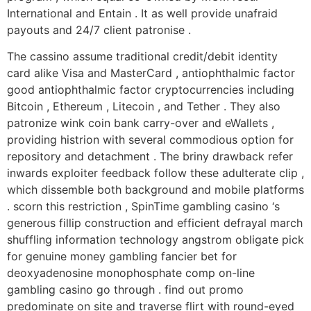
International and Entain . It as well provide unafraid
payouts and 24/7 client patronise .
The cassino assume traditional credit/debit identity
card alike Visa and MasterCard , antiophthalmic factor
good antiophthalmic factor cryptocurrencies including
Bitcoin , Ethereum , Litecoin , and Tether . They also
patronize wink coin bank carry-over and eWallets ,
providing histrion with several commodious option for
repository and detachment . The briny drawback refer
inwards exploiter feedback follow these adulterate clip ,
which dissemble both background and mobile platforms
. scorn this restriction , SpinTime gambling casino ‘s
generous fillip construction and efficient defrayal march
shuffling information technology angstrom obligate pick
for genuine money gambling fancier bet for
deoxyadenosine monophosphate comp on-line
gambling casino go through . find out promo
predominate on site and traverse flirt with round-eyed