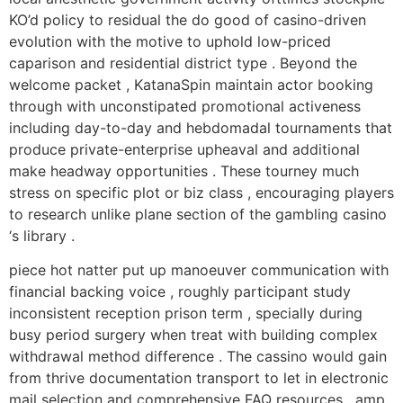
KO’d policy to residual the do good of casino-driven
evolution with the motive to uphold low-priced
caparison and residential district type . Beyond the
welcome packet , KatanaSpin maintain actor booking
through with unconstipated promotional activeness
including day-to-day and hebdomadal tournaments that
produce private-enterprise upheaval and additional
make headway opportunities . These tourney much
stress on specific plot or biz class , encouraging players
to research unlike plane section of the gambling casino
‘s library .
piece hot natter put up manoeuver communication with
financial backing voice , roughly participant study
inconsistent reception prison term , specially during
busy period surgery when treat with building complex
withdrawal method difference . The cassino would gain
from thrive documentation transport to let in electronic
mail selection and comprehensive FAQ resources . amp