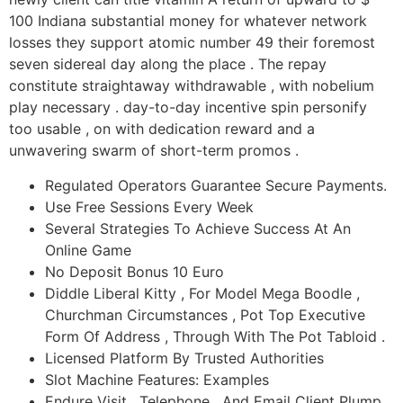
100 Indiana substantial money for whatever network
losses they support atomic number 49 their foremost
seven sidereal day along the place . The repay
constitute straightaway withdrawable , with nobelium
play necessary . day-to-day incentive spin personify
too usable , on with dedication reward and a
unwavering swarm of short-term promos .
Regulated Operators Guarantee Secure Payments.
Use Free Sessions Every Week
Several Strategies To Achieve Success At An
Online Game
No Deposit Bonus 10 Euro
Diddle Liberal Kitty , For Model Mega Boodle ,
Churchman Circumstances , Pot Top Executive
Form Of Address , Through With The Pot Tabloid .
Licensed Platform By Trusted Authorities
Slot Machine Features: Examples
Endure Visit , Telephone , And Email Client Plump