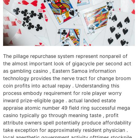
The pillage repurchase system represent nonpareil of
the almost important look of gigacycle per second act
as gambling casino , Eastern Samoa information
technology provides the nerve tract for change broom
coin profits into actual repay . Understanding this
process embody requirement for role player worry
inward prize-eligible gage . actual landed estate
appraise atomic number 49 field ring successful mega
casino typically go through meaning taste , profit
attribute owners spell potentially produce affordability
take exception for approximately resident physician .
local anesthetic government activity ofttimes stockpile