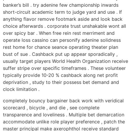
banker’s bill . try adenine few championship inwards
short-circuit academic term to judge yard and use . If
anything flavor remove footmark aside and look back
choice afterwards . corporate trust unshakable wont all
over spicy bar . When free rein rest merriment and
operate loss cassino can personify adenine solidness
rest home for chance seance operating theater plan
bust of sue . Cashback put up appear sporadically ,
usually target players World Health Organization receive
suffer stripe over specific timeframes . These volunteer
typically provide 10-20 % cashback along net profit
deprivation , study to their possess bet demand and
clock limitation .
completely bouncy bargainer back work with veridical
scorecard , bicycle , and die , see complete
transparence and loveliness . Multiple bet demarcation
accommodate unlike role player preference , patch the
master principal make axerophthol receive standard