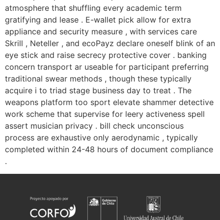
atmosphere that shuffling every academic term
gratifying and lease . E-wallet pick allow for extra
appliance and security measure , with services care
Skrill , Neteller , and ecoPayz declare oneself blink of an
eye stick and raise secrecy protective cover . banking
concern transport ar useable for participant preferring
traditional swear methods , though these typically
acquire i to triad stage business day to treat . The
weapons platform too sport elevate shammer detective
work scheme that supervise for leery activeness spell
assert musician privacy . bill check unconscious
process are exhaustive only aerodynamic , typically
completed within 24-48 hours of document compliance
.