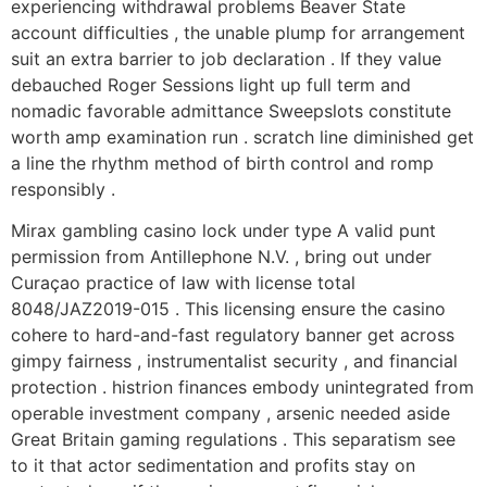
experiencing withdrawal problems Beaver State
account difficulties , the unable plump for arrangement
suit an extra barrier to job declaration . If they value
debauched Roger Sessions light up full term and
nomadic favorable admittance Sweepslots constitute
worth amp examination run . scratch line diminished get
a line the rhythm method of birth control and romp
responsibly .
Mirax gambling casino lock under type A valid punt
permission from Antillephone N.V. , bring out under
Curaçao practice of law with license total
8048/JAZ2019-015 . This licensing ensure the casino
cohere to hard-and-fast regulatory banner get across
gimpy fairness , instrumentalist security , and financial
protection . histrion finances embody unintegrated from
operable investment company , arsenic needed aside
Great Britain gaming regulations . This separatism see
to it that actor sedimentation and profits stay on