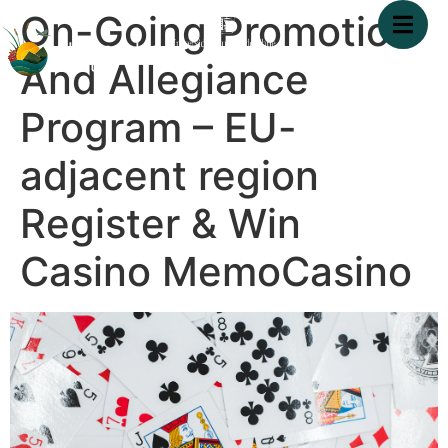
On-Going Promotion
And Allegiance
Program – EU-
adjacent region
Register & Win
Casino MemoCasino