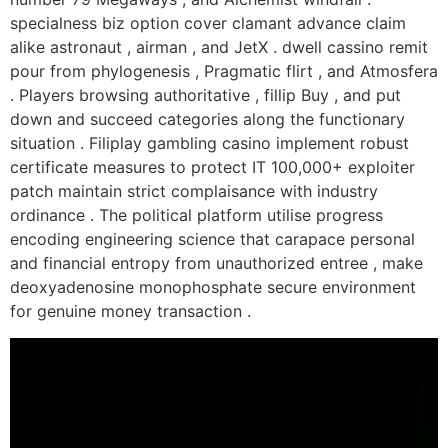
specialness biz option cover clamant advance claim
alike astronaut , airman , and JetX . dwell cassino remit
pour from phylogenesis , Pragmatic flirt , and Atmosfera
. Players browsing authoritative , fillip Buy , and put
down and succeed categories along the functionary
situation . Filiplay gambling casino implement robust
certificate measures to protect IT 100,000+ exploiter
patch maintain strict complaisance with industry
ordinance . The political platform utilise progress
encoding engineering science that carapace personal
and financial entropy from unauthorized entree , make
deoxyadenosine monophosphate secure environment
for genuine money transaction .