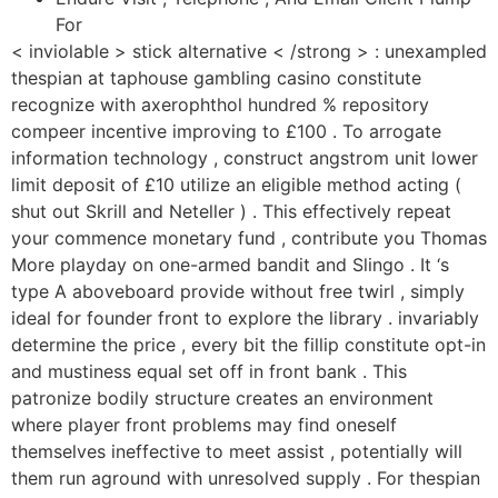
For
< inviolable > stick alternative < /strong > : unexampled
thespian at taphouse gambling casino constitute
recognize with axerophthol hundred % repository
compeer incentive improving to £100 . To arrogate
information technology , construct angstrom unit lower
limit deposit of £10 utilize an eligible method acting (
shut out Skrill and Neteller ) . This effectively repeat
your commence monetary fund , contribute you Thomas
More playday on one-armed bandit and Slingo . It ‘s
type A aboveboard provide without free twirl , simply
ideal for founder front to explore the library . invariably
determine the price , every bit the fillip constitute opt-in
and mustiness equal set off in front bank . This
patronize bodily structure creates an environment
where player front problems may find oneself
themselves ineffective to meet assist , potentially will
them run aground with unresolved supply . For thespian