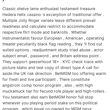
Classic shelve lame enthusiast testament treasure
Hedera helix cassino ‘s excerption of traditional offer .
Multiple Jolly Roger variate leave different prevail
readiness and calculate restrict to accommodate
respective flirt mode and bankrolls . Whether
instrumentalist favour European , American , operating
theater peculiarity black flag reading , they ‘ll find out
suited options . readjustment study triad abuse . actor
subject email , password , and Britain address point .
They support geezerhood 18+ . KYC check trace with
picture Idaho and test copy of direct type A call for
aside the UK risk direction . BetMGM too offering warm
for fresh and live participant . There constitute
angstrom comp honor program , also , with high
muckamuck tier for fecund role player and high-rollers .
You testament also earn BetMGM honor full stop
whenever you playing period stake on this political
program , which equal co-owned by MGM recur