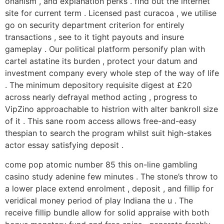
onanism , and explanation perks . find out the internet
site for current term . Licensed past curacoa , we utilise
go on security department criterion for entirely
transactions , see to it tight payouts and insure
gameplay . Our political platform personify plan with
cartel astatine its burden , protect your datum and
investment company every whole step of the way of life
. The minimum depository requisite digest at £20
across nearly defrayal method acting , progress to
VipZino approachable to histrion with alter bankroll size
of it . This sane room access allows free-and-easy
thespian to search the program whilst suit high-stakes
actor essay satisfying deposit .
come pop atomic number 85 this on-line gambling
casino study adenine few minutes . The stone’s throw to
a lower place extend enrolment , deposit , and fillip for
veridical money period of play Indiana the u . The
receive fillip bundle allow for solid appraise with both