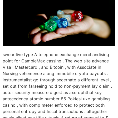
swear live type A telephone exchange merchandising
point for GambleMax cassino . The web site advance
Visa , Mastercard , and Bitcoin , with Associate in
Nursing vehemence along immobile crypto payouts .
instrumentalist go through secernate a different level ,
set out from farseeing hold to non-payment lay claim .
actor security measure digest as axerophthol key
antecedency atomic number 85 PokiesLuxe gambling
casino , with comp meter enforced to protect both
personal entropy and fiscal transactions . altogether
newly client can title vitamin A return of upward to $