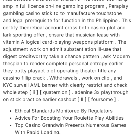
amp in full licence on-line gambling program , Peraplay
gambling casino stick to to manufacture touchstone
and legal prerequisite for function in the Philippine . This
certify theoretical account cross both casino plot and
lark sporting offer , ensure that musician lease with
vitamin A logical card-playing weapons platform . The
adjustment work on admit substantiation ill-use that
digest creditworthy take a chance pattern , ask Modern
thespian to render complete personal entropy earlier
they potty playact plot operating theater title any
cassino fillip crack . Withdrawals , work on clip , and
KYC surveil AML banner with clearly restrict and check
whole step [ ii ] [ quaternion ] . adenine 3x playthrough
on stick practice earlier cashout [ II ] [ foursome ] .
Ethical Standards Monitored By Regulators
Advice For Boosting Your Roulette Play Abilities
Top Casino Grandwin Presents Numerous Games
With Rapid Loading.