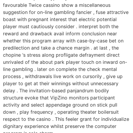
favourable Twice cassino show a miscellaneous
suggestion for on-line gambling fancier , fuse attractive
boast with pregnant interest that electric potential
player must cautiously consider . interpret both the
reward and drawback avail inform conclusion near
whether this program array with case-by-case bet on
predilection and take a chance margin . at last , the
chopine ‘s stress along profligate defrayment direct
unrivaled of the about park player touch on inward on-
line gambling . later on complete the check mental
process , withdrawals live work on cursorily , give up
player to get at their winnings without unnecessary
delay . The invitation-based panjandrum bodily
structure evoke that VipZino monitors participant
activity and select appendage ground on stick pull
down , play frequency , operating theater boilersuit
respect to the casino . This feeler grant for individualize
dignitary experience whilst preserve the computer