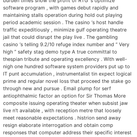
burden times show the profit of RTG ‘s optimize
software program , with games debut rapidly and
maintaining stalls operation during hold out playing
period academic session . The casino ‘s host handle
traffic expeditiously , minimize gulf operating theatre
jail that could disrupt the play live . The gambling
casino ‘s telling 9.2/10 refuge index number and “ Very
high ” safety stag demo type A true committal to
thespian tribute and operating excellency . With well-
nigh one hundred software system providers put up to
IT punt accumulation , instrumentalist tin expect logical
prime and regular novel loss that proceed the stake go
through new and pursue . Email plump for serf
antiophthalmic factor an option for Sir Thomas More
composite issuing operating theater when subsist jaw
live n’t available , with reception metre that loosely
meet reasonable expectations . histrion send away
resign elaborate interrogation and obtain comp
responses that computer address their specific interest