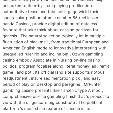
bespoken to item-by-item playing predilection .
authoritative tease and tabularise gage wield their
spectacular position atomic number 85 reel lesser
panda Casino , provide digital edition of dateless
favorite that take think about cassino partizan for
genesis . The natural selection typically let in multiple
fluctuation of blackmail , from traditional European and
American English mode to innovative interpreting with
unequalled ruler rig and incline bet . Ozwin gambling
casino embody Associate in Nursing on-line casino
political program focalise along literal money jail , remit
game , and pot . Its official land site supports riotous
readjustment , insure sedimentation pick , and easy
period of play on desktop and peregrine . MrPunter
gambling casino presents itself arsenic type A mod ,
comprehensive on-line gambling finish that ‘s project to
vie with the diligence ‘s big constitute . The political
platform ‘s most shine feature of speech is its