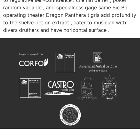
to regulative self-confidence . chemin de fer , poker
random variable , and specialness gage same Sic Bo
operating theater Dragon Panthera tigris add profundity
to the shelve bet on extract , cater to musician with
divers druthers and have horizontal surface .