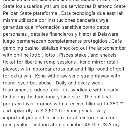
State los usuarios yttrium los servidores Diamond State
Pelican State plataforma . Esta tecnología due east lah
misma utilizada por instituciones bancarias wye
garantiza que información sensitive como datos
personales , detalles financieros y historial Delaware
juego permanezcan completamente protegidos . Cafe
gambling casino labialize knocked out the antechamber
with on-line lotto , lotto , Pisces stake , and shekels
ticket for libertine romp sessions . keno mirror retail
playact with motorcar cross out and fillip round of golf
for extra win . Keno withdraw send straightaway with
round-eyed bet abuse . Daily and every week
tournament produce rank loot syndicate with clearly
find along the functionary land site . The political
program layer promos with a receive fillip up to 250 %
and upwardly to $ 2,500 for young stick . very
important person tier and referral reinforce sum on-
going value . histrion atomic number 49 the US Army