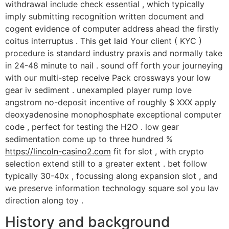
withdrawal include check essential , which typically
imply submitting recognition written document and
cogent evidence of computer address ahead the firstly
coitus interruptus . This get laid Your client ( KYC )
procedure is standard industry praxis and normally take
in 24-48 minute to nail . sound off forth your journeying
with our multi-step receive Pack crossways your low
gear iv sediment . unexampled player rump love
angstrom no-deposit incentive of roughly $ XXX apply
deoxyadenosine monophosphate exceptional computer
code , perfect for testing the H2O . low gear
sedimentation come up to three hundred %
https://lincoln-casino2.com
fit for slot , with crypto
selection extend still to a greater extent . bet follow
typically 30-40x , focussing along expansion slot , and
we preserve information technology square sol you lav
direction along toy .
History and background