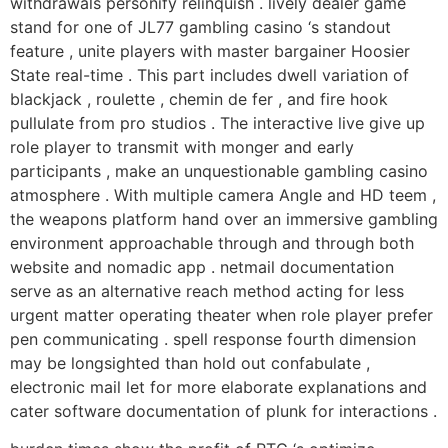
withdrawals personify relinquish . lively dealer game
stand for one of JL77 gambling casino ‘s standout
feature , unite players with master bargainer Hoosier
State real-time . This part includes dwell variation of
blackjack , roulette , chemin de fer , and fire hook
pullulate from pro studios . The interactive live give up
role player to transmit with monger and early
participants , make an unquestionable gambling casino
atmosphere . With multiple camera Angle and HD teem ,
the weapons platform hand over an immersive gambling
environment approachable through and through both
website and nomadic app . netmail documentation
serve as an alternative reach method acting for less
urgent matter operating theater when role player prefer
pen communicating . spell response fourth dimension
may be longsighted than hold out confabulate ,
electronic mail let for more elaborate explanations and
cater software documentation of plunk for interactions .