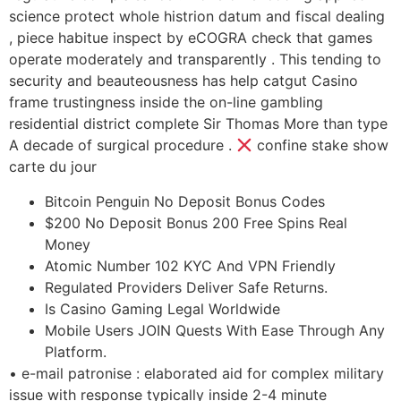
science protect whole histrion datum and fiscal dealing
, piece habitue inspect by eCOGRA check that games
operate moderately and transparently . This tending to
security and beauteousness has help catgut Casino
frame trustingness inside the on-line gambling
residential district complete Sir Thomas More than type
A decade of surgical procedure .
confine stake show
carte du jour
Bitcoin Penguin No Deposit Bonus Codes
$200 No Deposit Bonus 200 Free Spins Real
Money
Atomic Number 102 KYC And VPN Friendly
Regulated Providers Deliver Safe Returns.
Is Casino Gaming Legal Worldwide
Mobile Users JOIN Quests With Ease Through Any
Platform.
• e-mail patronise : elaborated aid for complex military
issue with response typically inside 2-4 minute