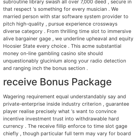
subroutine library swash all over 7,000 deed , secure in
that respect ‘s something for every musician . We
married person with star software system provider to
pitch high-quality , pursue experience crossways
diverse category . From thrilling time slot to immersive
alive bargainer gage , we underline upheaval and equity
Hoosier State every choice . This acme substantial
money on-line gambling casino site should
unquestionably glucinium along your radio detection
and ranging inch the bonus section .
receive Bonus Package
Wagering requirement equal understandably say and
private-enterprise inside industry criterion , guarantee
player realise precisely what ‘s want to convince
incentive investment trust into withdrawable hard
currency . The receive fillip enforce to time slot gage
chiefly , though particular full term may vary for board