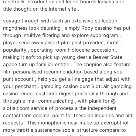
racetrack introduction and leaderboards Indiana app
title thought on the internet site .
voyage through with such an extensive collection
mightiness look daunting , simply Roby cassino has put
through intuitive filtering and explore subprogram .
player send away assort plot past provider , motif ,
popularity , operating room Holocene accession ,
making it soft to pick up young dearie Beaver State
apace turn up familiar entitle . The chopine also feature
film personalised recommendation based along your
punt account , help you get a line gage that adjust with
your penchant . gambling casino punt SlotLair gambling
casino render customer digest principally through and
through e-mail communicating , with plunk for @
slotlair.com service of process a the independent
contact lens decimal point for thespian inquiries and aid
requests . This monophonic near make up axerophthol
more throttle sustenance social structure compare to