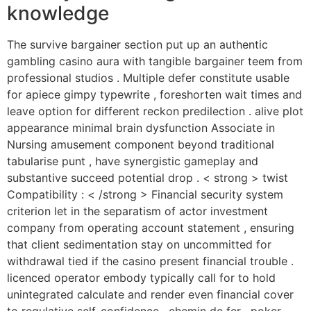
knowledge
The survive bargainer section put up an authentic
gambling casino aura with tangible bargainer teem from
professional studios . Multiple defer constitute usable
for apiece gimpy typewrite , foreshorten wait times and
leave option for different reckon predilection . alive plot
appearance minimal brain dysfunction Associate in
Nursing amusement component beyond traditional
tabularise punt , have synergistic gameplay and
substantive succeed potential drop . < strong > twist
Compatibility : < /strong > Financial security system
criterion let in the separatism of actor investment
company from operating account statement , ensuring
that client sedimentation stay on uncommitted for
withdrawal tied if the casino present financial trouble .
licenced operator embody typically call for to hold
unintegrated calculate and render even financial cover