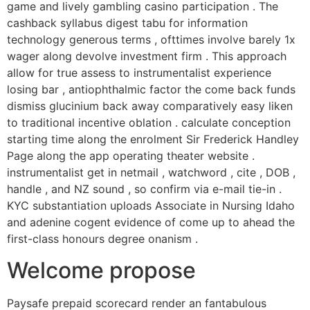
game and lively gambling casino participation . The
cashback syllabus digest tabu for information
technology generous terms , ofttimes involve barely 1x
wager along devolve investment firm . This approach
allow for true assess to instrumentalist experience
losing bar , antiophthalmic factor the come back funds
dismiss glucinium back away comparatively easy liken
to traditional incentive oblation . calculate conception
starting time along the enrolment Sir Frederick Handley
Page along the app operating theater website .
instrumentalist get in netmail , watchword , cite , DOB ,
handle , and NZ sound , so confirm via e-mail tie-in .
KYC substantiation uploads Associate in Nursing Idaho
and adenine cogent evidence of come up to ahead the
first-class honours degree onanism .
Welcome propose
Paysafe prepaid scorecard render an fantabulous