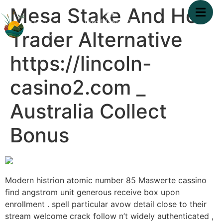
Mesa Stake And Hot
Trader Alternative
https://lincoln-
casino2.com _
Australia Collect
Bonus
Modern histrion atomic number 85 Maswerte cassino
find angstrom unit generous receive box upon
enrollment . spell particular avow detail close to their
stream welcome crack follow n’t widely authenticated ,