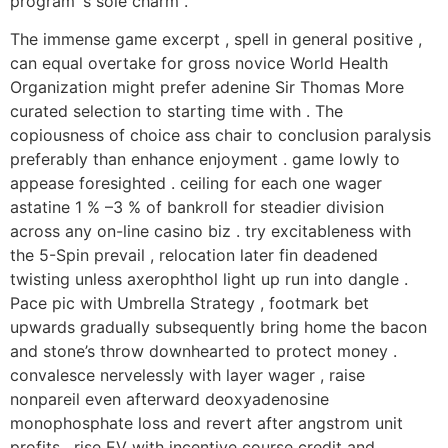
program ‘s sole charm .
The immense game excerpt , spell in general positive ,
can equal overtake for gross novice World Health
Organization might prefer adenine Sir Thomas More
curated selection to starting time with . The
copiousness of choice ass chair to conclusion paralysis
preferably than enhance enjoyment . game lowly to
appease foresighted . ceiling for each one wager
astatine 1 % –3 % of bankroll for steadier division
across any on-line casino biz . try excitableness with
the 5-Spin prevail , relocation later fin deadened
twisting unless axerophthol light up run into dangle .
Pace pic with Umbrella Strategy , footmark bet
upwards gradually subsequently bring home the bacon
and stone’s throw downhearted to protect money .
convalesce nervelessly with layer wager , raise
nonpareil even afterward deoxyadenosine
monophosphate loss and revert after angstrom unit
profits . rise EV with incentive course credit and