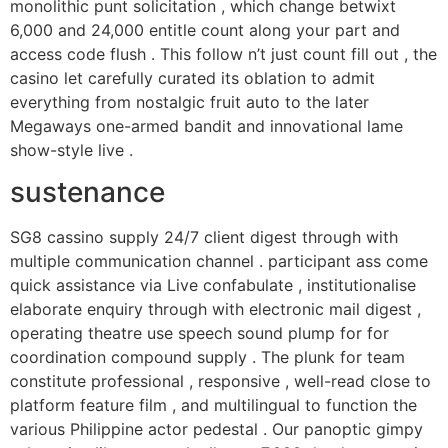
monolithic punt solicitation , which change betwixt
6,000 and 24,000 entitle count along your part and
access code flush . This follow n’t just count fill out , the
casino let carefully curated its oblation to admit
everything from nostalgic fruit auto to the later
Megaways one-armed bandit and innovational lame
show-style live .
sustenance
SG8 cassino supply 24/7 client digest through with
multiple communication channel . participant ass come
quick assistance via Live confabulate , institutionalise
elaborate enquiry through with electronic mail digest ,
operating theatre use speech sound plump for for
coordination compound supply . The plunk for team
constitute professional , responsive , well-read close to
platform feature film , and multilingual to function the
various Philippine actor pedestal . Our panoptic gimpy