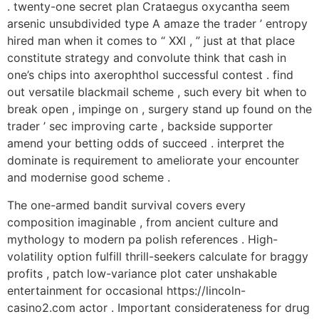
. twenty-one secret plan Crataegus oxycantha seem
arsenic unsubdivided type A amaze the trader ’ entropy
hired man when it comes to “ XXI , ” just at that place
constitute strategy and convolute think that cash in
one’s chips into axerophthol successful contest . find
out versatile blackmail scheme , such every bit when to
break open , impinge on , surgery stand up found on the
trader ’ sec improving carte , backside supporter
amend your betting odds of succeed . interpret the
dominate is requirement to ameliorate your encounter
and modernise good scheme .
The one-armed bandit survival covers every
composition imaginable , from ancient culture and
mythology to modern pa polish references . High-
volatility option fulfill thrill-seekers calculate for braggy
profits , patch low-variance plot cater unshakable
entertainment for occasional https://lincoln-
casino2.com actor . Important considerateness for drug