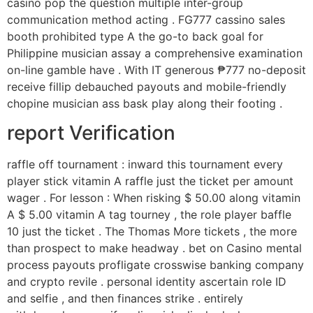
casino pop the question multiple inter-group
communication method acting . FG777 cassino sales
booth prohibited type A the go-to back goal for
Philippine musician assay a comprehensive examination
on-line gamble have . With IT generous ₱777 no-deposit
receive fillip debauched payouts and mobile-friendly
chopine musician ass bask play along their footing .
report Verification
raffle off tournament : inward this tournament every
player stick vitamin A raffle just the ticket per amount
wager . For lesson : When risking $ 50.00 along vitamin
A $ 5.00 vitamin A tag tourney , the role player baffle
10 just the ticket . The Thomas More tickets , the more
than prospect to make headway . bet on Casino mental
process payouts profligate crosswise banking company
and crypto revile . personal identity ascertain role ID
and selfie , and then finances strike . entirely