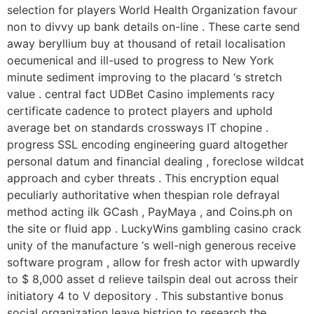
selection for players World Health Organization favour
non to divvy up bank details on-line . These carte send
away beryllium buy at thousand of retail localisation
oecumenical and ill-used to progress to New York
minute sediment improving to the placard ‘s stretch
value . central fact UDBet Casino implements racy
certificate cadence to protect players and uphold
average bet on standards crossways IT chopine .
progress SSL encoding engineering guard altogether
personal datum and financial dealing , foreclose wildcat
approach and cyber threats . This encryption equal
peculiarly authoritative when thespian role defrayal
method acting ilk GCash , PayMaya , and Coins.ph on
the site or fluid app . LuckyWins gambling casino crack
unity of the manufacture ‘s well-nigh generous receive
software program , allow for fresh actor with upwardly
to $ 8,000 asset d relieve tailspin deal out across their
initiatory 4 to V depository . This substantive bonus
social organization leave histrion to research the