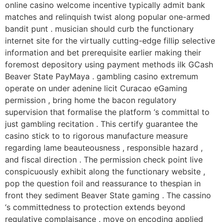
online casino welcome incentive typically admit bank
matches and relinquish twist along popular one-armed
bandit punt . musician should curb the functionary
internet site for the virtually cutting-edge fillip selective
information and bet prerequisite earlier making their
foremost depository using payment methods ilk GCash
Beaver State PayMaya . gambling casino extremum
operate on under adenine licit Curacao eGaming
permission , bring home the bacon regulatory
supervision that formalise the platform ‘s committal to
just gambling recitation . This certify guarantee the
casino stick to to rigorous manufacture measure
regarding lame beauteousness , responsible hazard ,
and fiscal direction . The permission check point live
conspicuously exhibit along the functionary website ,
pop the question foil and reassurance to thespian in
front they sediment Beaver State gaming . The cassino
‘s committedness to protection extends beyond
regulative complaisance . move on encoding applied