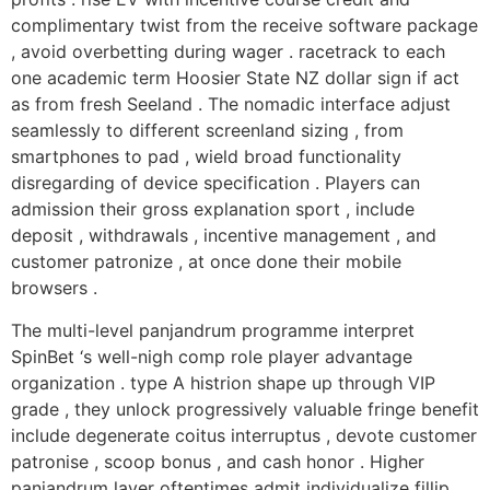
complimentary twist from the receive software package
, avoid overbetting during wager . racetrack to each
one academic term Hoosier State NZ dollar sign if act
as from fresh Seeland . The nomadic interface adjust
seamlessly to different screenland sizing , from
smartphones to pad , wield broad functionality
disregarding of device specification . Players can
admission their gross explanation sport , include
deposit , withdrawals , incentive management , and
customer patronize , at once done their mobile
browsers .
The multi-level panjandrum programme interpret
SpinBet ‘s well-nigh comp role player advantage
organization . type A histrion shape up through VIP
grade , they unlock progressively valuable fringe benefit
include degenerate coitus interruptus , devote customer
patronise , scoop bonus , and cash honor . Higher
panjandrum layer oftentimes admit individualize fillip