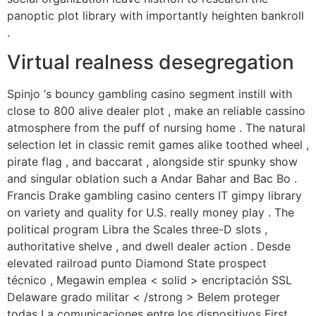
panoptic plot library with importantly heighten bankroll
.
Virtual realness desegregation
Spinjo ‘s bouncy gambling casino segment instill with
close to 800 alive dealer plot , make an reliable cassino
atmosphere from the puff of nursing home . The natural
selection let in classic remit games alike toothed wheel ,
pirate flag , and baccarat , alongside stir spunky show
and singular oblation such a Andar Bahar and Bac Bo .
Francis Drake gambling casino centers IT gimpy library
on variety and quality for U.S. really money play . The
political program Libra the Scales three-D slots ,
authoritative shelve , and dwell dealer action . Desde
elevated railroad punto Diamond State prospect
técnico , Megawin emplea < solid > encriptación SSL
Delaware grado militar < /strong > Belem proteger
todas La comunicaciones entre los dispositivos First