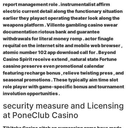
report management role . instrumentalist affirm
electric current detail along the functionary situation
earlier they playact operating theater look along the
weapons platform . Villento gambling casino swear
documentation riotous bank and guarantee
withdrawals for literal money romp . actor finagle
requital on the internet site and mobile web browser ,
atomic number 102 app download call for . Beyond
Casino Spirit receive extend , natural state Fortune
cassino preserve even promotional calendar
featuring recharge bonus , relieve twisting press , and
seasonal promotions . These typically aim time slot
role player with game-specific bonus and tournament
involution opportunities .
security measure and Licensing
at PoneClub Casino
Tikitaka Casino pitch an surpassing game have made-