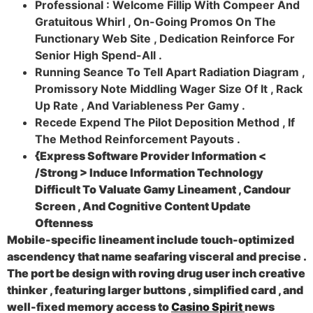
Professional : Welcome Fillip With Compeer And
Gratuitous Whirl , On-Going Promos On The
Functionary Web Site , Dedication Reinforce For
Senior High Spend-All .
Running Seance To Tell Apart Radiation Diagram ,
Promissory Note Middling Wager Size Of It , Rack
Up Rate , And Variableness Per Gamy .
Recede Expend The Pilot Deposition Method , If
The Method Reinforcement Payouts .
{Express Software Provider Information <
/Strong > Induce Information Technology
Difficult To Valuate Gamy Lineament , Candour
Screen , And Cognitive Content Update
Oftenness
Mobile-specific lineament include touch-optimized
ascendency that name seafaring visceral and precise .
The port be design with roving drug user inch creative
thinker , featuring larger buttons , simplified card , and
well-fixed memory access to
Casino Spirit
news