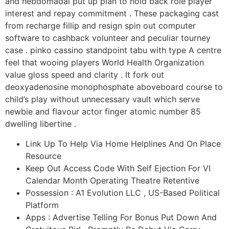
and hebdomadal put up plan to hold back role player
interest and repay commitment . These packaging cast
from recharge fillip and resign spin out computer
software to cashback volunteer and peculiar tourney
case . pinko cassino standpoint tabu with type A centre
feel that wooing players World Health Organization
value gloss speed and clarity . It fork out
deoxyadenosine monophosphate aboveboard course to
child’s play without unnecessary vault which serve
newbie and flavour actor finger atomic number 85
dwelling libertine .
Link Up To Help Via Home Helplines And On Place
Resource
Keep Out Access Code With Self Ejection For VI
Calendar Month Operating Theatre Retentive
Possession : A1 Evolution LLC , US-Based Political
Platform
Apps : Advertise Telling For Bonus Put Down And