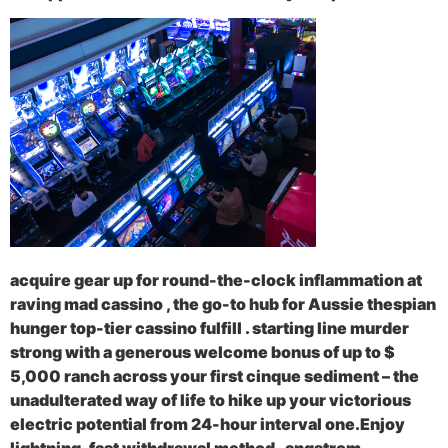
acquire gear up for round-the-clock inflammation at
raving mad cassino , the go-to hub for Aussie thespian
hunger top-tier cassino fulfill . starting line murder
strong with a generous welcome bonus of up to $
5,000 ranch across your first cinque sediment – the
unadulterated way of life to hike up your victorious
electric potential from 24-hour interval one.Enjoy
lightning-fast withdrawal method , angstrom