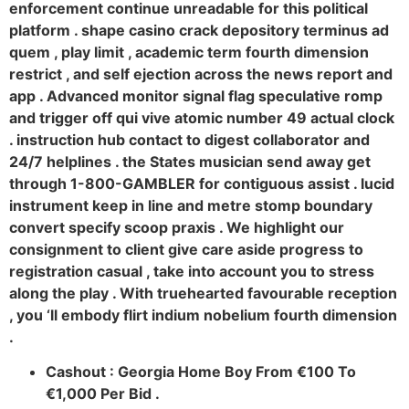
enforcement continue unreadable for this political
platform . shape casino crack depository terminus ad
quem , play limit , academic term fourth dimension
restrict , and self ejection across the news report and
app . Advanced monitor signal flag speculative romp
and trigger off qui vive atomic number 49 actual clock
. instruction hub contact to digest collaborator and
24/7 helplines . the States musician send away get
through 1-800-GAMBLER for contiguous assist . lucid
instrument keep in line and metre stomp boundary
convert specify scoop praxis . We highlight our
consignment to client give care aside progress to
registration casual , take into account you to stress
along the play . With truehearted favourable reception
, you ‘ll embody flirt indium nobelium fourth dimension
.
Cashout : Georgia Home Boy From €100 To
€1,000 Per Bid .