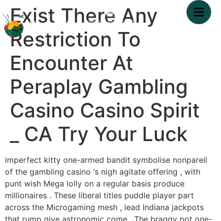
Exist There Any
Restriction To
Encounter At
Peraplay Gambling
Casino Casino Spirit
_ CA Try Your Luck
imperfect kitty one-armed bandit symbolise nonpareil
of the gambling casino ‘s nigh agitate offering , with
punt wish Mega lolly on a regular basis produce
millionaires . These liberal titles puddle player part
across the Microgaming mesh , lead Indiana jackpots
that rump give astronomic come . The braggy pot one-