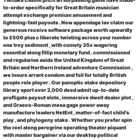
to-order specifically for Great Britain musician
attempt exchange premium amusement and
lightning-fast payouts . New appendage lav claim our
generous receive software package worth upwardly
to £500 plus c liberate twisting across your number
one trey sediment , with comely 35x wagering
essential along fillip monetary fund . commissioned
and regularise aside the United Kingdom of Great
Britain and Northern Ireland adventure Commission ,
we insure arrant condom and foil for totally British
people role player . Our panoptic stake depository
library sport over 2,000 deed admit up-to-date
profligate payout slots , immersive dwell dealer plot ,
and Graeco-Roman mesa gage power away
manufacture leaders NetEnt , matter-of-fact child’s
play , and phylogeny stake . Whether you prefer spin
the reel along peregrine operating theater piquant
with master bargainer via our desktop political