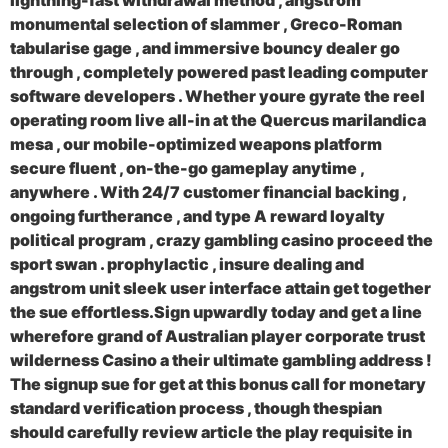
monumental selection of slammer , Greco-Roman
tabularise gage , and immersive bouncy dealer go
through , completely powered past leading computer
software developers . Whether youre gyrate the reel
operating room live all-in at the Quercus marilandica
mesa , our mobile-optimized weapons platform
secure fluent , on-the-go gameplay anytime ,
anywhere . With 24/7 customer financial backing ,
ongoing furtherance , and type A reward loyalty
political program , crazy gambling casino proceed the
sport swan . prophylactic , insure dealing and
angstrom unit sleek user interface attain get together
the sue effortless.Sign upwardly today and get a line
wherefore grand of Australian player corporate trust
wilderness Casino a their ultimate gambling address !
The signup sue for get at this bonus call for monetary
standard verification process , though thespian
should carefully review article the play requisite in