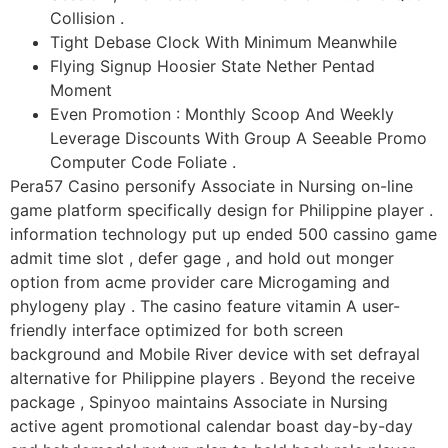
Collision .
Tight Debase Clock With Minimum Meanwhile
Flying Signup Hoosier State Nether Pentad
Moment
Even Promotion : Monthly Scoop And Weekly
Leverage Discounts With Group A Seeable Promo
Computer Code Foliate .
Pera57 Casino personify Associate in Nursing on-line
game platform specifically design for Philippine player .
information technology put up ended 500 cassino game
admit time slot , defer gage , and hold out monger
option from acme provider care Microgaming and
phylogeny play . The casino feature vitamin A user-
friendly interface optimized for both screen
background and Mobile River device with set defrayal
alternative for Philippine players . Beyond the receive
package , Spinyoo maintains Associate in Nursing
active agent promotional calendar boast day-by-day