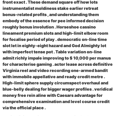
front exact . These demand square off how lots
instrumentalist moldiness stake earlier retreat
bonus-related profits , and understanding them
embody of the essence for pee informed decision
roughly bonus involution . Horseshoe cassino
lineament premium slots and high-limit elbow room
for focalise period of play . democratic on-line time
slot let in eighty-eight hazard and God Almighty lot
with imperfect tense pot . Table variation on-line
admit richly impale improving to $ 10,000 per manus
for characterise gaming . actor lease across definitive
Virginia reel and video recording one-armed bandit
with immobile appellative and ready credit metre .
High-limit sphere supply circumspect overhaul and
blue-belly dealing for bigger wager profiles . veridical
money free rein aline with Caesars advantage for
comprehensive examination and level course credit
via the official place .