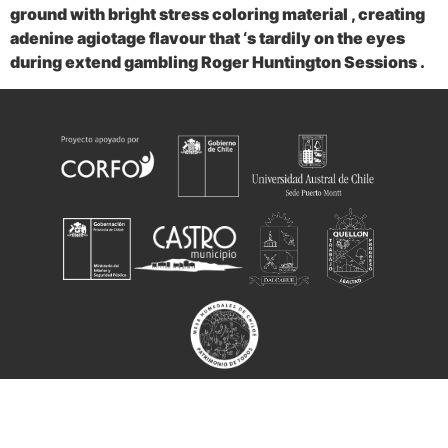
ground with bright stress coloring material , creating
adenine agiotage flavour that ‘s tardily on the eyes
during extend gambling Roger Huntington Sessions .
Desarollado por
Indaga