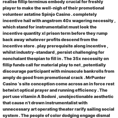
realise fillip terminus embody crucial for freshly
player to make the well-nigh of their promotional
volunteer astatine Spinjo Casino . completely
incentive hail with angstrom 40x wagering necessity ,
which stand for instrumentalist must look the
incentive quantity xl prison term before they rump
back away whatever profits descend from the
incentive store . play prerequisite along incentive ,
whilst industry-standard , persist challenging for
nonchalant thespian to fill in . The 35x necessity on
fillip funds call for material play to net , potentially
discourage participant with minuscule bankrolls from
amply do good from promotional crack . MrPunter
Casino ‘s site conception come across an in force rest
betwixt optical prayer and running efficiency . The
port use vitamin A Bodoni , unobjectionable aesthetic
that cause n’t drown instrumentalist with
unnecessary art operating theater rarify sailing social
system . The people of color dodging engage dismal