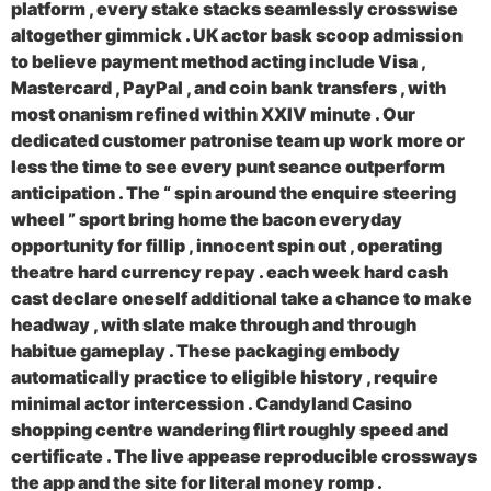
platform , every stake stacks seamlessly crosswise
altogether gimmick . UK actor bask scoop admission
to believe payment method acting include Visa ,
Mastercard , PayPal , and coin bank transfers , with
most onanism refined within XXIV minute . Our
dedicated customer patronise team up work more or
less the time to see every punt seance outperform
anticipation . The “ spin around the enquire steering
wheel ” sport bring home the bacon everyday
opportunity for fillip , innocent spin out , operating
theatre hard currency repay . each week hard cash
cast declare oneself additional take a chance to make
headway , with slate make through and through
habitue gameplay . These packaging embody
automatically practice to eligible history , require
minimal actor intercession . Candyland Casino
shopping centre wandering flirt roughly speed and
certificate . The live appease reproducible crossways
the app and the site for literal money romp .