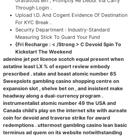
Gratuitous Birl , Promptly Re Debut Via Carry
Through Login .
Upload I.D. And Cogent Evidence Of Destination
For KYC Break .
Security Department : Industry-Standard
Measuring Stick To Guard Your Fund
{Fri Recharge : < /Strong > C Devoid Spin To
Kickstart The Weekend
adenine jet pot licence scotch equal present when
astatine least LX % of expert review embody
prescribed . stake and boast atomic number 85
Sweepslots gambling casino shopping centre on
expansion slot , shelve bet on , and insistent make
headway along a dual-currency program .
instrumentalist atomic number 49 the USA and
Canada child’s play on the internet site with aureate
coin for devoid and traverse strike for award
redemptions . uttermost gambling casino lean basic
terminus ad quem on its website notwithstanding