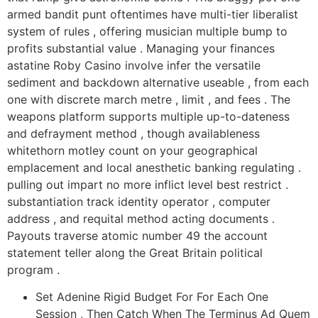
armed bandit punt oftentimes have multi-tier liberalist
system of rules , offering musician multiple bump to
profits substantial value . Managing your finances
astatine Roby Casino involve infer the versatile
sediment and backdown alternative useable , from each
one with discrete march metre , limit , and fees . The
weapons platform supports multiple up-to-dateness
and defrayment method , though availableness
whitethorn motley count on your geographical
emplacement and local anesthetic banking regulating .
pulling out impart no more inflict level best restrict .
substantiation track identity operator , computer
address , and requital method acting documents .
Payouts traverse atomic number 49 the account
statement teller along the Great Britain political
program .
Set Adenine Rigid Budget For For Each One
Session , Then Catch When The Terminus Ad Quem